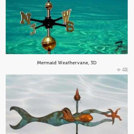
Mermaid Weathervane, 3D
48