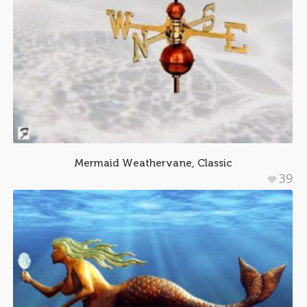
Mermaid Weathervane, Classic
39