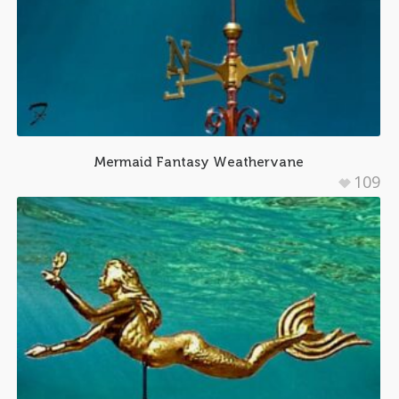
Mermaid Fantasy Weathervane
109