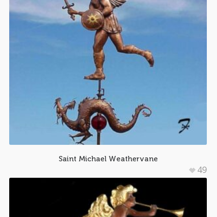
Saint Michael Weathervane
49