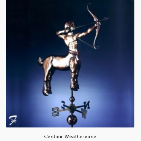
Centaur Weathervane