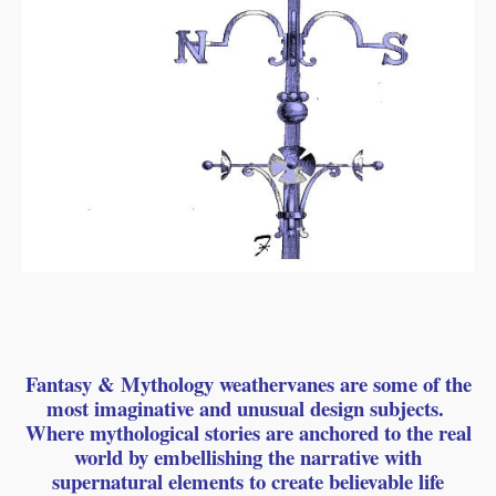
Fantasy & Mythology weathervanes are some of the
most imaginative and unusual design subjects.
Where mythological stories are anchored to the real
world by embellishing the narrative with
supernatural elements to create believable life