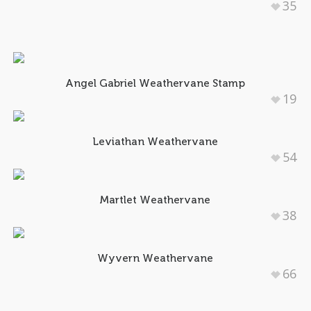
35
Angel Gabriel Weathervane Stamp
19
Leviathan Weathervane
54
Martlet Weathervane
38
Wyvern Weathervane
66