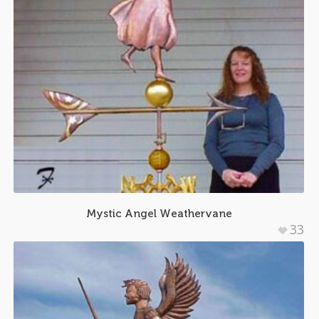
Mystic Angel Weathervane
33