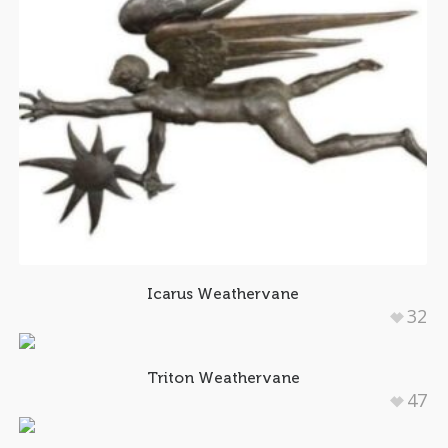
Icarus Weathervane
32
Triton Weathervane
47