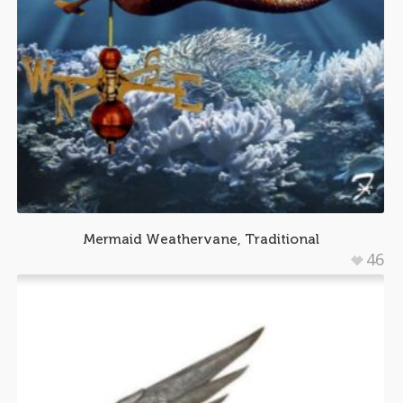
Mermaid Weathervane, Traditional
46