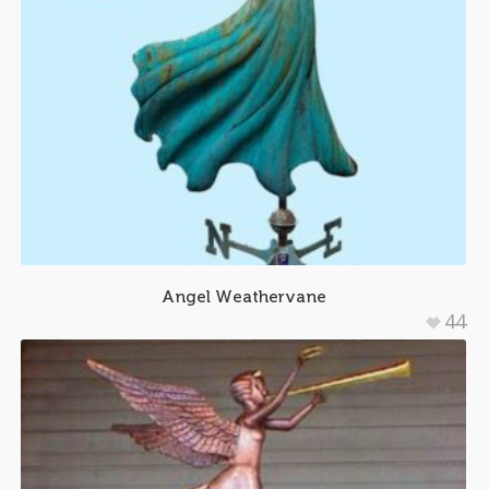
Angel Weathervane
44