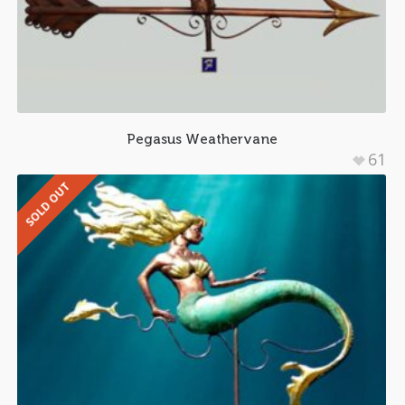
Pegasus Weathervane
61
SOLD OUT