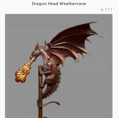
Dragon Head Weathervane
111