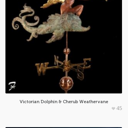
Victorian Dolphin & Cherub Weathervane
45