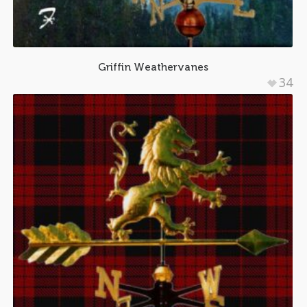
Griffin Weathervanes
34