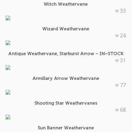
Witch Weathervane
33
Wizard Weathervane
24
Antique Weathervane, Starburst Arrow – IN~STOCK
31
Armillary Arrow Weathervane
77
Shooting Star Weathervanes
68
Sun Banner Weathervane