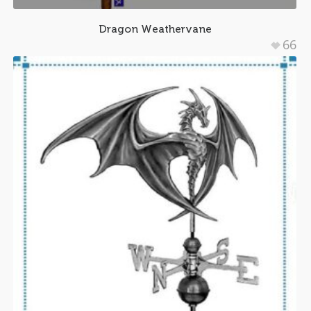
Dragon Weathervane
66