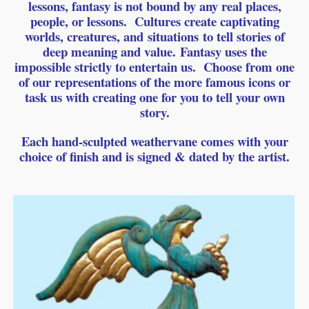
lessons, fantasy is not bound by any real places,
people, or lessons.
Cultures create captivating
worlds, creatures, and
situations
to tell stories of
deep meaning and value.
Fantasy uses the
impossible strictly to entertain us. Choose from one
of our representations of the more famous icons or
task us with creating one for you to tell your own
story.
Each hand-sculpted weathervane comes with your
choice of finish and is signed & dated by the artist.