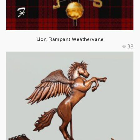
Lion, Rampant Weathervane
38