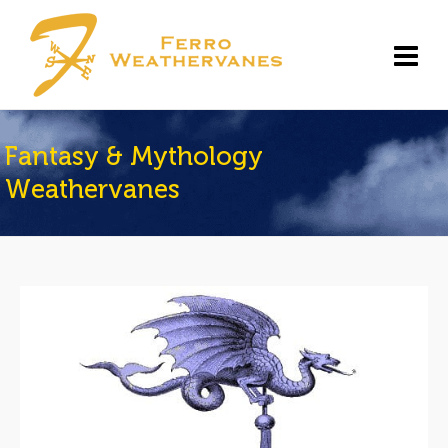
Fantasy & Mythology
Weathervanes