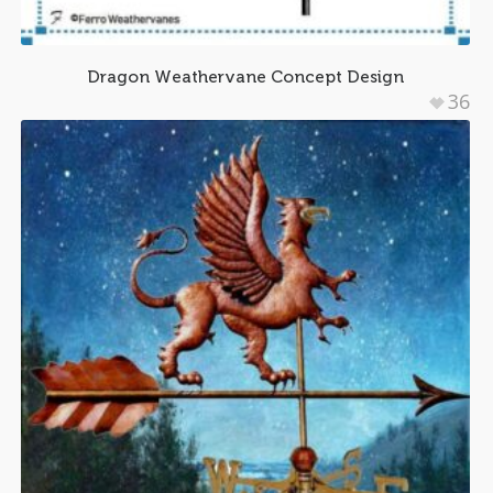
Dragon Weathervane Concept Design
36