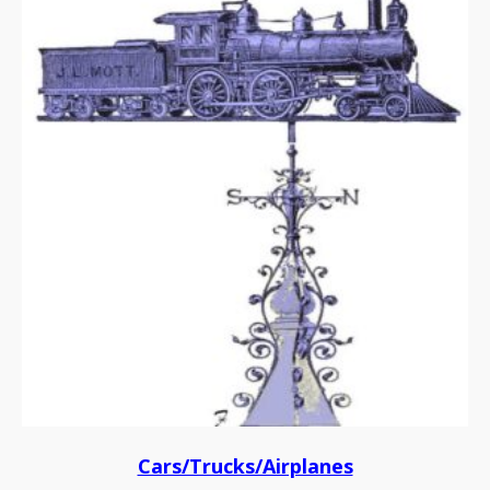
Cars/Trucks/Airplanes