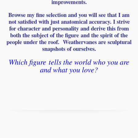
improvements.
Browse my fine selection and you will see that I am
not satisfied with just anatomical accuracy. I strive
for character and personality and derive this from
both the subject of the
figure
and the spirit of the
people under the roof. Weathervanes are sculptural
snapshots of ourselves.
Which
figure
tells the world who you are
and what you love?