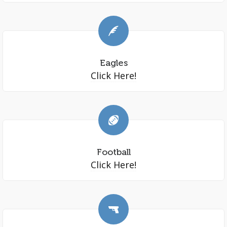
Eagles
Click Here!
Football
Click Here!