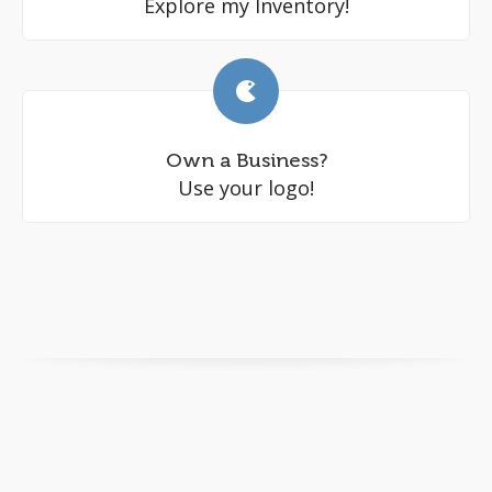
Explore my Inventory!
Own a Business?
Use your logo!