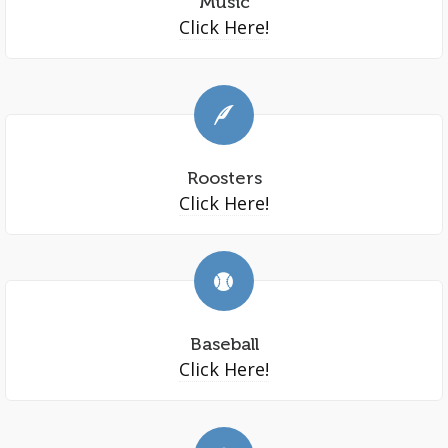
Music
Click Here!
Roosters
Click Here!
Baseball
Click Here!