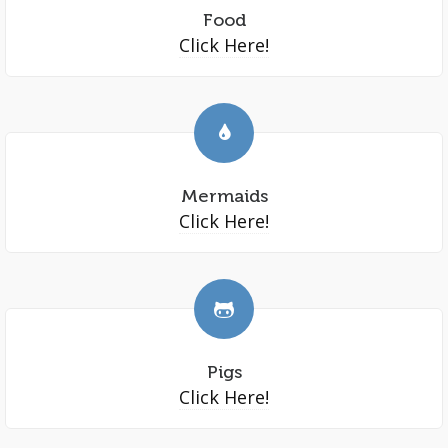
Food
Click Here!
Mermaids
Click Here!
Pigs
Click Here!