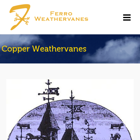
Copper Weathervanes