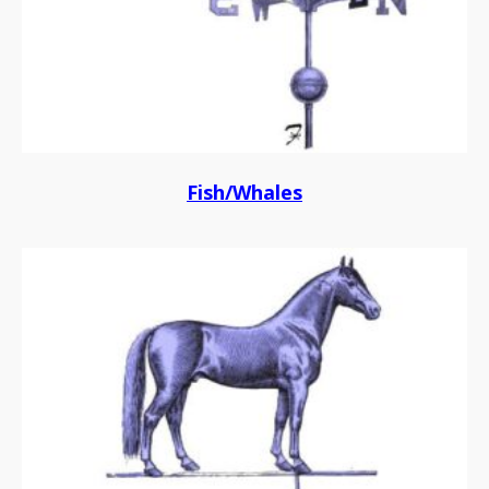
Fish/Whales