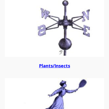
Plants/Insects