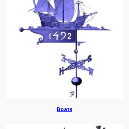
Boats