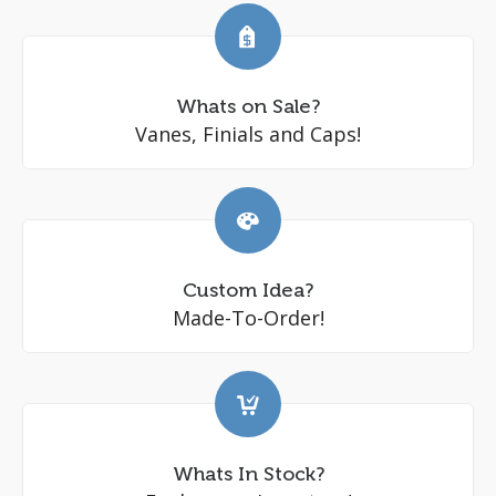
Whats on Sale?
Vanes, Finials and Caps!
Custom Idea?
Made-To-Order!
Whats In Stock?