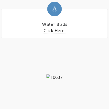
Water Birds
Click Here!