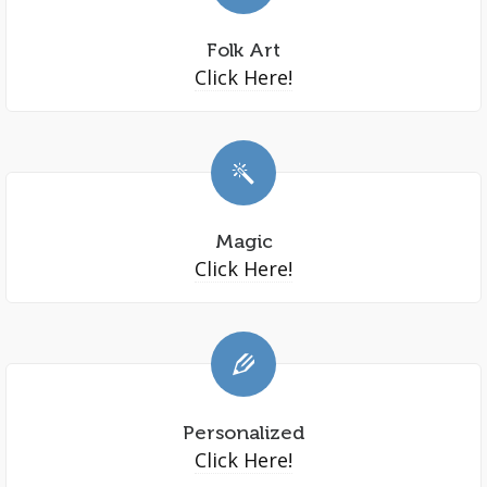
Folk Art
Click Here!
Magic
Click Here!
Personalized
Click Here!