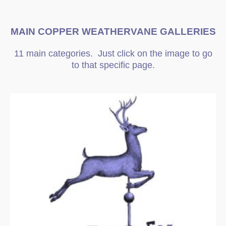
MAIN COPPER WEATHERVANE GALLERIES
11 main categories. Just click on the image to go
to that specific page.