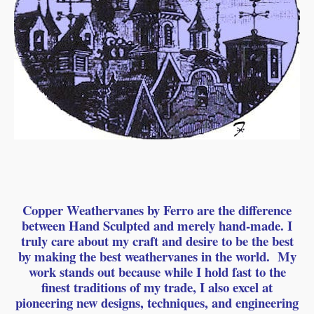
Copper Weathervanes by Ferro are the difference
between Hand Sculpted and merely hand-made. I
truly care about my craft and desire to be the best
by making the best weathervanes in the world. My
work stands out because while I hold fast to the
finest traditions of my trade, I also excel at
pioneering new designs, techniques, and engineering