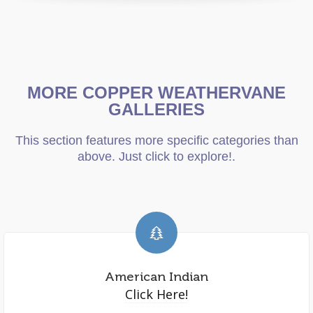
MORE COPPER WEATHERVANE
GALLERIES
This section features more specific categories than
above. Just click to explore!.
American Indian
Click Here!