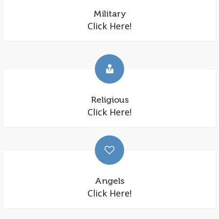
Military
Click Here!
Religious
Click Here!
Angels
Click Here!