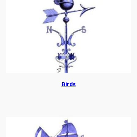
Birds