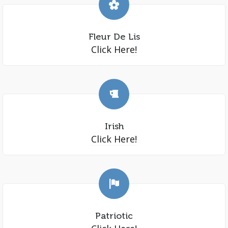
Fleur De Lis
Click Here!
Irish
Click Here!
Patriotic