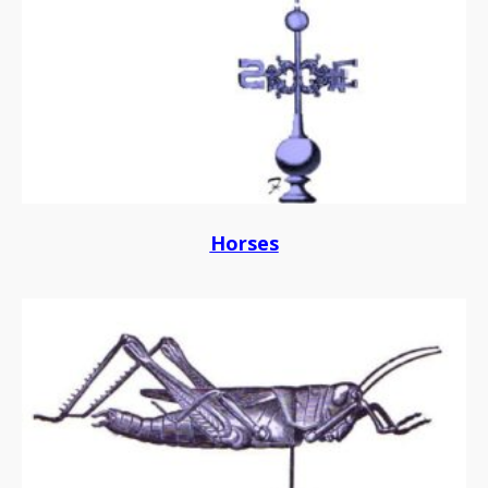
Horses