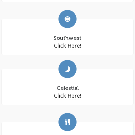
Southwest
Click Here!
Celestial
Click Here!