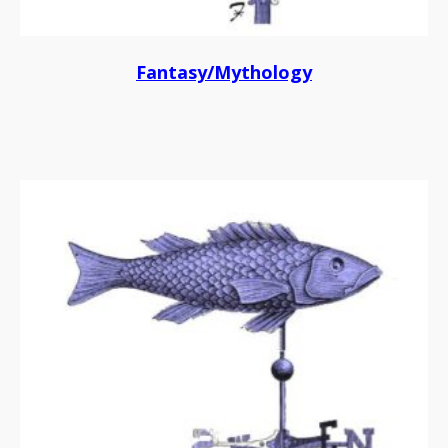
Fantasy/Mythology