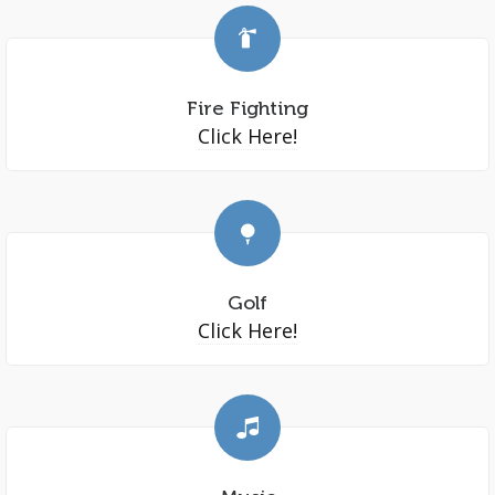
Fire Fighting
Click Here!
Golf
Click Here!