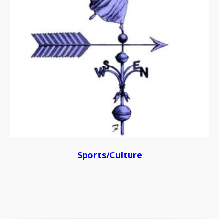
Sports/Culture