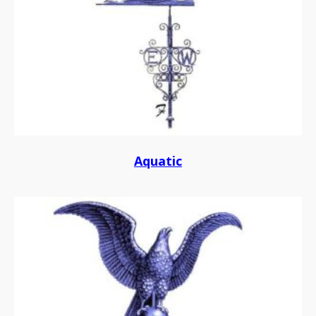
Aquatic