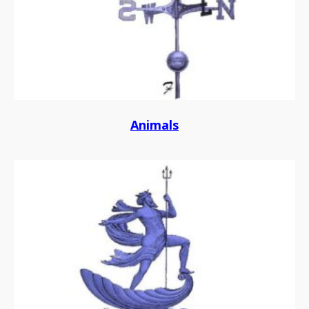
Animals