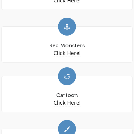
Click Here!
Sea Monsters
Click Here!
Cartoon
Click Here!