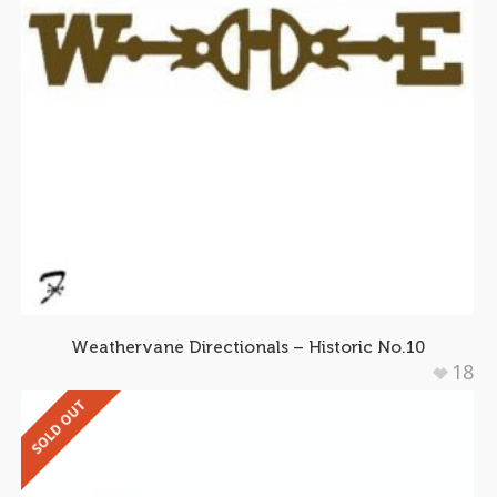
Weathervane Directionals – Historic No.10
18
SOLD OUT