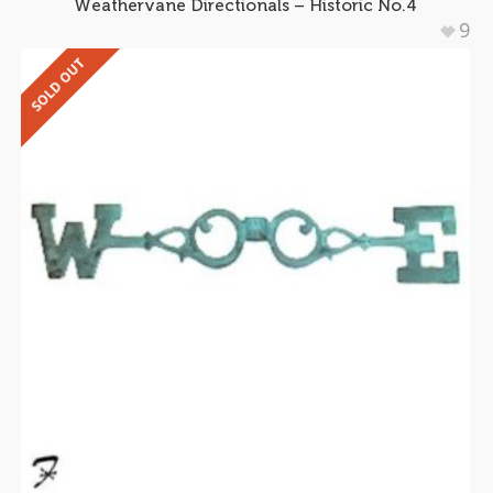
Weathervane Directionals – Historic No.4
9
SOLD OUT