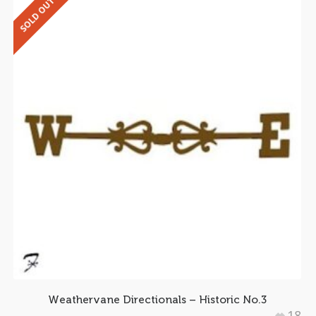
SOLD OUT
Weathervane Directionals – Historic No.3
18