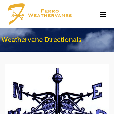
Weathervane Directionals