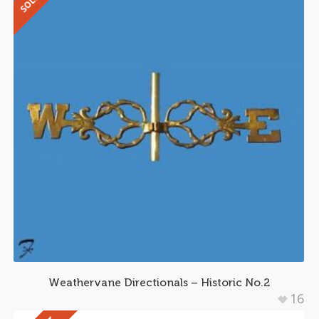
Weathervane Directionals – Historic No.2
16