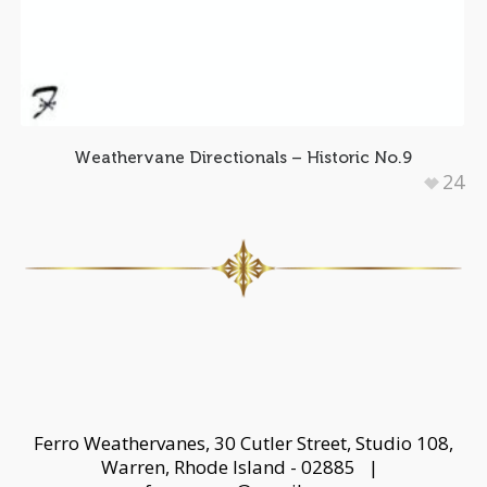
Weathervane Directionals – Historic No.9
24
Ferro Weathervanes, 30 Cutler Street, Studio 108,
Warren, Rhode Island - 02885 |