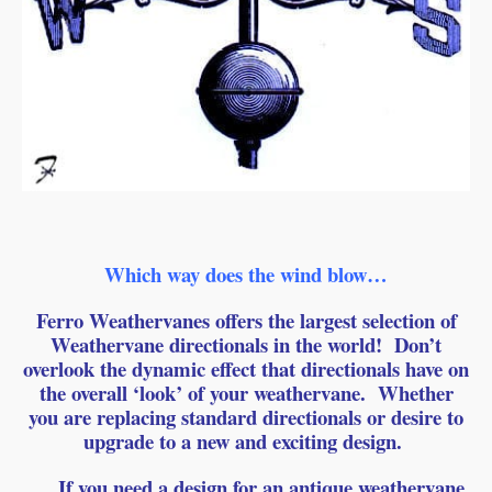
Which way does the wind blow…
Ferro Weathervanes offers the largest selection of
Weathervane directionals in the world! Don’t
overlook the dynamic effect that directionals have on
the overall ‘look’ of your weathervane. Whether
you are replacing standard directionals or desire to
upgrade to a new and exciting design.
If you need a design for an antique weathervane