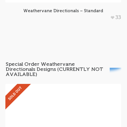
Weathervane Directionals – Standard
33
Special Order Weathervane
Directionals Designs (CURRENTLY NOT
AVAILABLE)
SOLD OUT