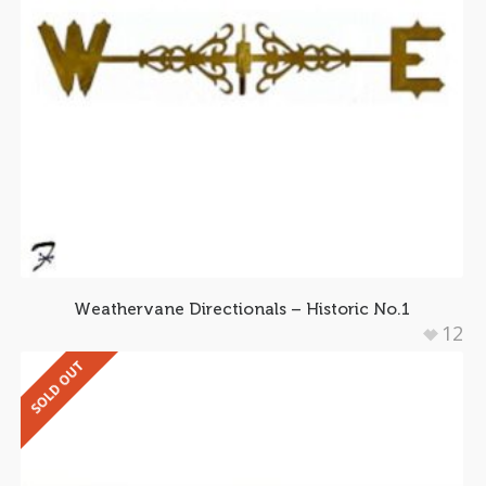
Weathervane Directionals – Historic No.1
12
SOLD OUT