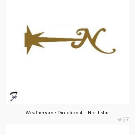
Weathervane Directional – Northstar
27