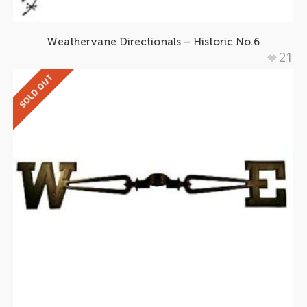
Weathervane Directionals – Historic No.6
21
SOLD OUT