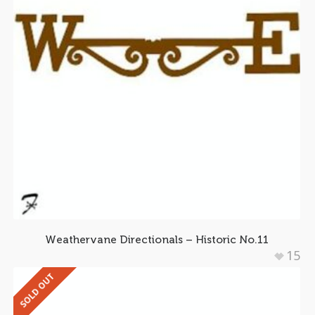
Weathervane Directionals – Historic No.11
15
SOLD OUT