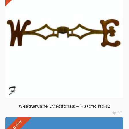
Weathervane Directionals – Historic No.12
11
SOLD OUT