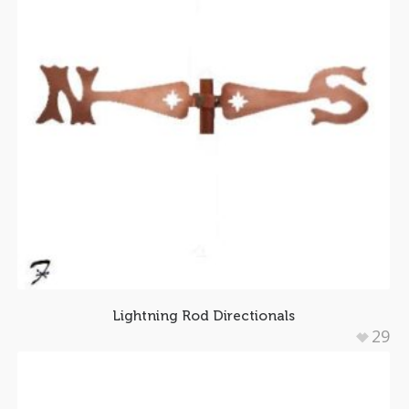
Lightning Rod Directionals
29