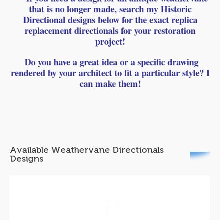
that is no longer made, search my Historic
Directional designs below for the exact replica
replacement directionals for your restoration
project!
Do you have a great idea or a specific drawing
rendered by your architect to fit a particular style? I
can make them!
Available Weathervane Directionals
Designs