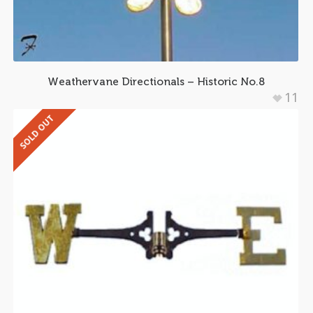
Weathervane Directionals – Historic No.8
11
SOLD OUT