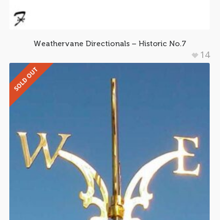
Weathervane Directionals – Historic No.7
14
SOLD OUT