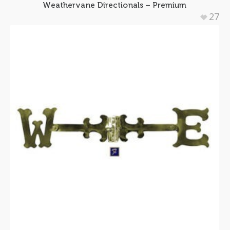
Weathervane Directionals – Premium
27