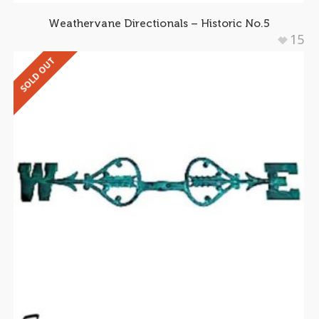
Weathervane Directionals – Historic No.5
15
SOLD OUT