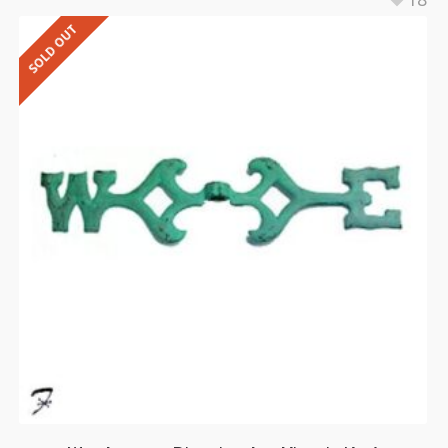
SOLD OUT