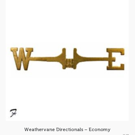
Weathervane Directionals – Economy