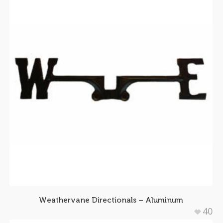
Weathervane Directionals – Aluminum
40