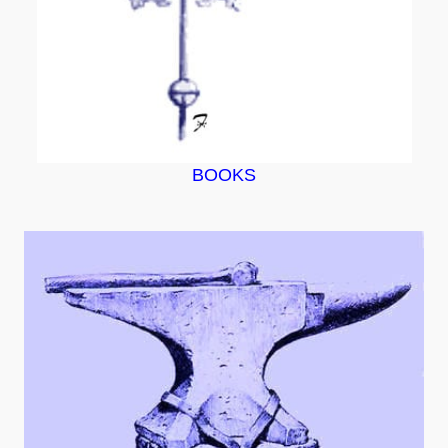
BOOKS