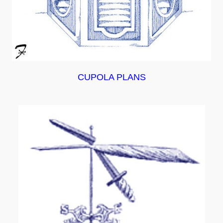
CUPOLA PLANS