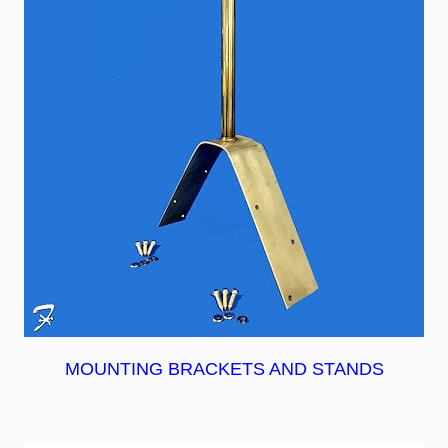
MOUNTING BRACKETS AND STANDS