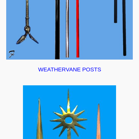
WEATHERVANE POSTS