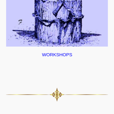
WORKSHOPS