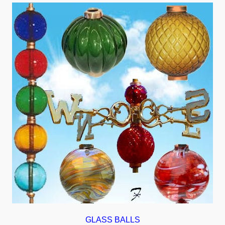
GLASS BALLS