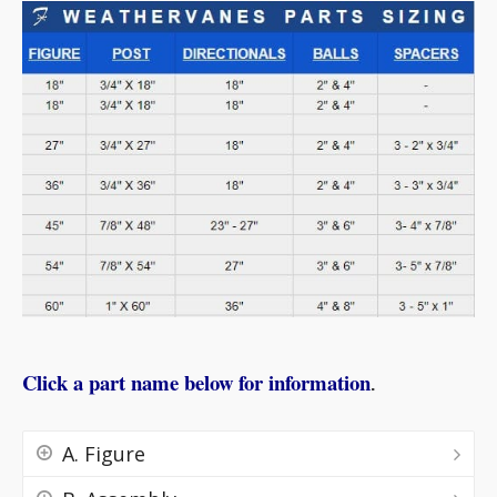
Click a part name below for information
.
A. Figure