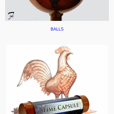
BALLS