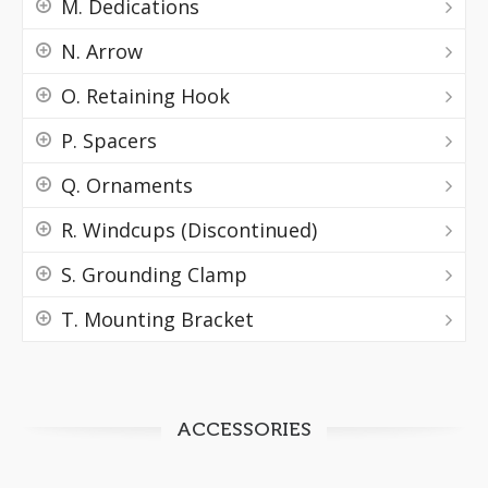
M. Dedications
N. Arrow
O. Retaining Hook
P. Spacers
Q. Ornaments
R. Windcups (Discontinued)
S. Grounding Clamp
T. Mounting Bracket
ACCESSORIES