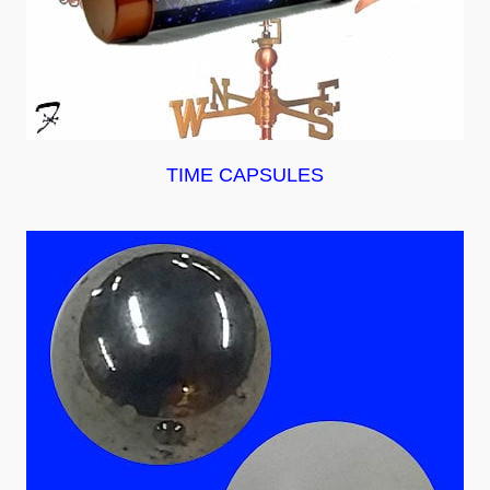
TIME CAPSULES