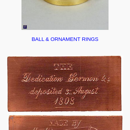
BALL & ORNAMENT RINGS