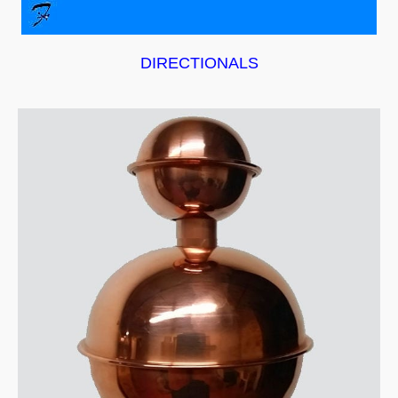
DIRECTIONALS