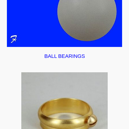
BALL BEARINGS