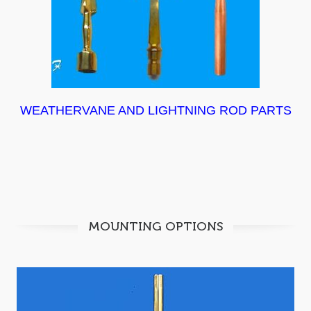
WEATHERVANE AND LIGHTNING ROD PARTS
MOUNTING OPTIONS