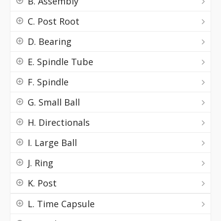
B. Assembly
C. Post Root
D. Bearing
E. Spindle Tube
F. Spindle
G. Small Ball
H. Directionals
I. Large Ball
J. Ring
K. Post
L. Time Capsule