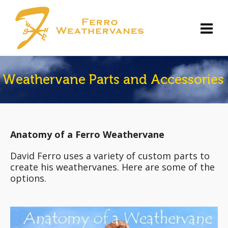
Weathervane Parts and Accessories
Anatomy of a Ferro Weathervane
David Ferro uses a variety of custom parts to
create his weathervanes. Here are some of the
options.