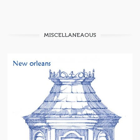
MISCELLANEAOUS