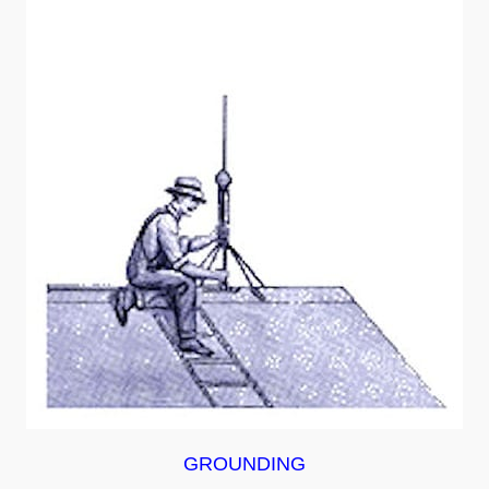
GROUNDING