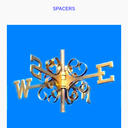
SPACERS