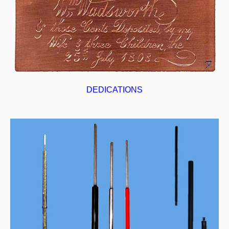
DEDICATIONS