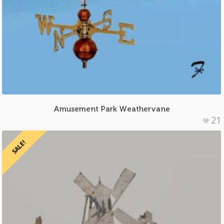
Amusement Park Weathervane
21
SALE!