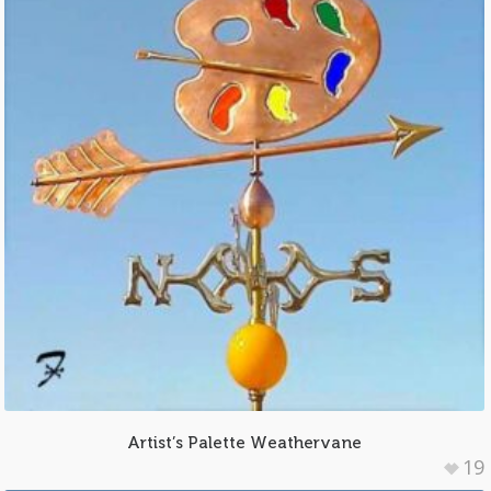
Artist’s Palette Weathervane
19