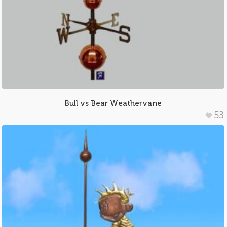
Bull vs Bear Weathervane
53