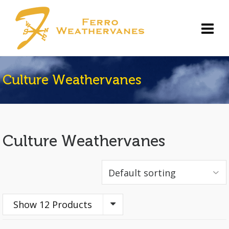
Culture Weathervanes
Culture Weathervanes
Show 12 Products