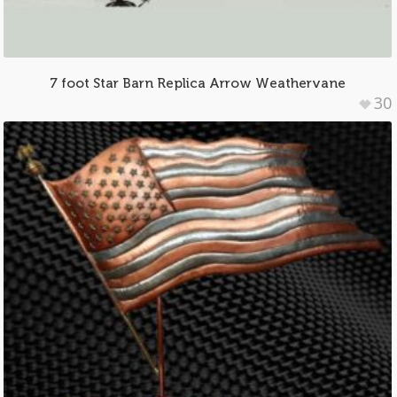
7 foot Star Barn Replica Arrow Weathervane
30