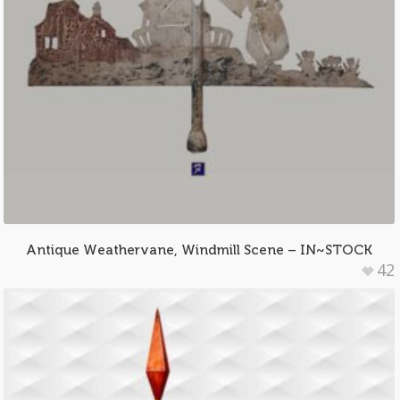
Antique Weathervane, Windmill Scene – IN~STOCK
42