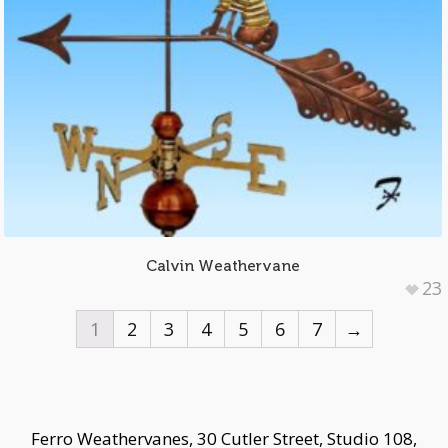
Calvin Weathervane
23
1
2
3
4
5
6
7
→
Ferro Weathervanes, 30 Cutler Street, Studio 108,