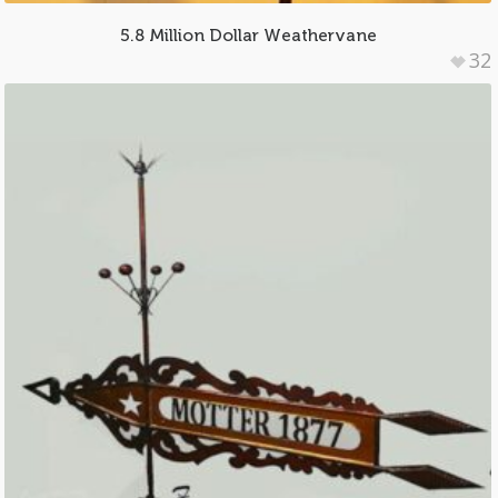
5.8 Million Dollar Weathervane
32