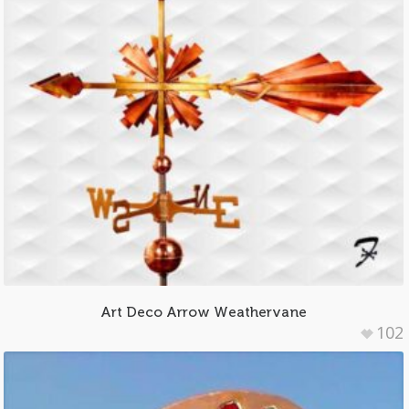
Art Deco Arrow Weathervane
102