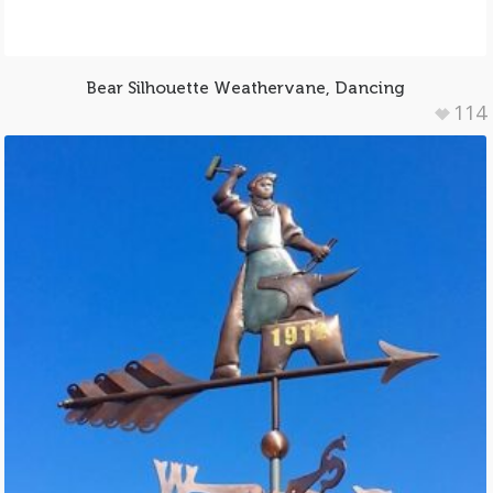
Bear Silhouette Weathervane, Dancing
114