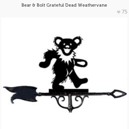
Bear & Bolt Grateful Dead Weathervane
75