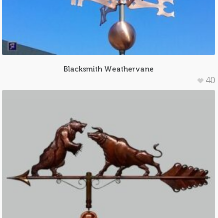
Blacksmith Weathervane
40