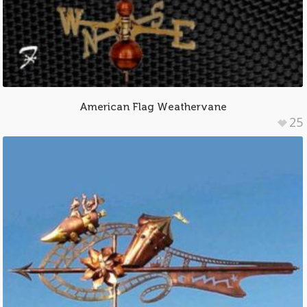
American Flag Weathervane
25