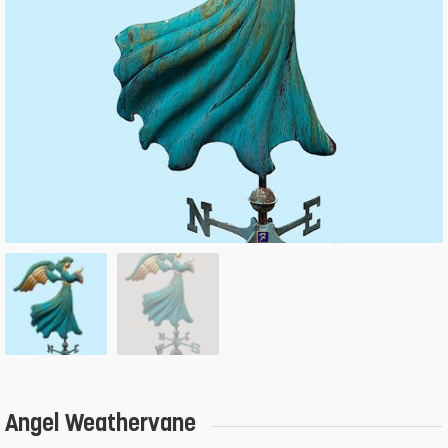
Angel Weathervane