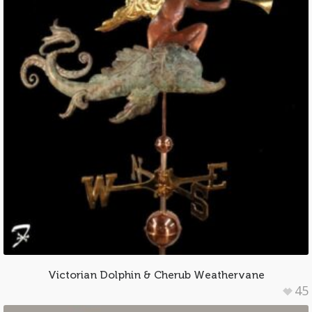
Victorian Dolphin & Cherub Weathervane
45