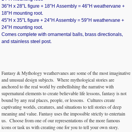
36″H x 28″L figure + 18″H Assembly = 46″H weathervane +
18″H mounting root.
45″H x 35″L figure + 24″H Assembly = 59″H weathervane +
24″H mounting root.
Comes complete with ornamental balls, brass directionals,
and stainless steel post.
Fantasy & Mythology weathervanes are some of the most imaginative
and unusual design subjects. Where mythological stories are
anchored to the real world by embellishing the narrative with
supernatural elements to create believable life lessons, fantasy is not
bound by any real places, people, or lessons. Cultures create
captivating worlds, creatures, and situations to tell stories of deep
meaning and value. Fantasy uses the impossible strictly to entertain
us. Choose from one of our representations of the more famous
icons or task us with creating one for you to tell your own story.