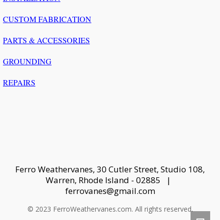
CUSTOM FABRICATION
PARTS & ACCESSORIES
GROUNDING
REPAIRS
Ferro Weathervanes, 30 Cutler Street, Studio 108,
Warren, Rhode Island - 02885 |
ferrovanes@gmail.com
© 2023 FerroWeathervanes.com. All rights reserved.