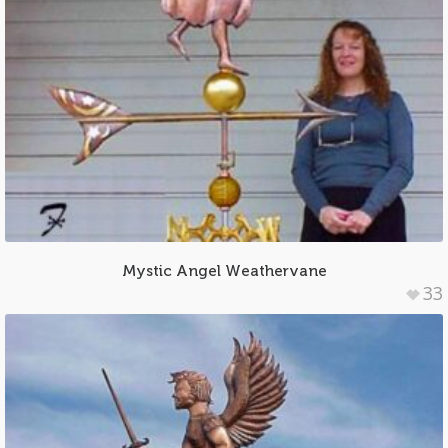
Mystic Angel Weathervane
33