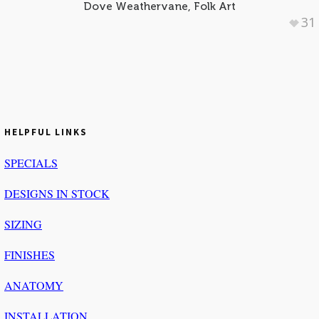
Dove Weathervane, Folk Art
31
HELPFUL LINKS
SPECIALS
DESIGNS IN STOCK
SIZING
FINISHES
ANATOMY
INSTALLATION