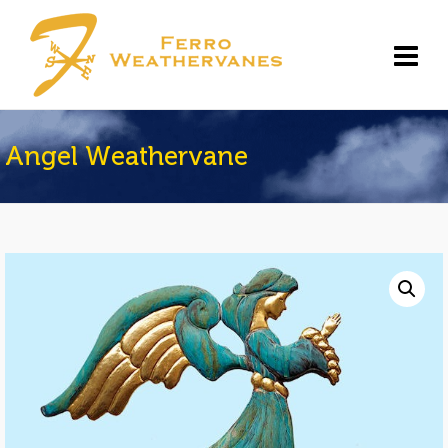
Angel Weathervane