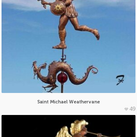
Saint Michael Weathervane
49