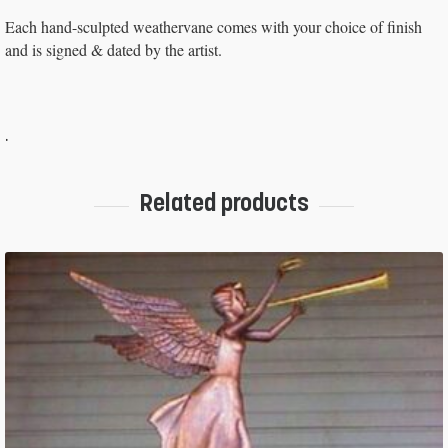
Each hand-sculpted weathervane comes with your choice of finish
and is signed & dated by the artist.
.
Related products