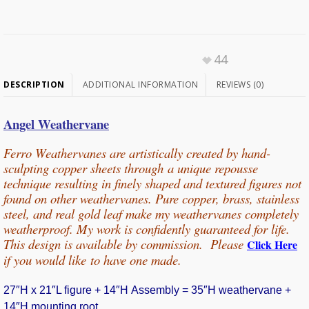
44
DESCRIPTION
ADDITIONAL INFORMATION
REVIEWS (0)
Angel Weathervane
Ferro Weathervanes are artistically created by hand-
sculpting copper sheets through
a unique repousse
technique resulting in finely shaped and textured figures not
found on other weathervanes. Pure copper, b
rass, stainless
steel, and real gold leaf make my weathervanes completely
weatherproof. My work is confidently guaranteed for life.
This design is available by commission. Please
Click Here
if you would
like
to have one made.
27″H x 21″L figure + 14″H Assembly = 35″H weathervane +
14″H mounting root.