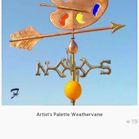
Artist’s Palette Weathervane
19