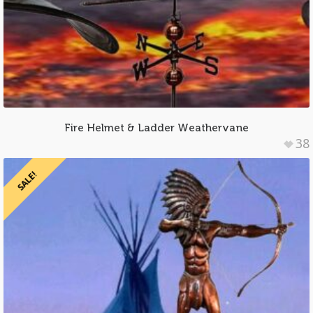
Fire Helmet & Ladder Weathervane
38
SALE!