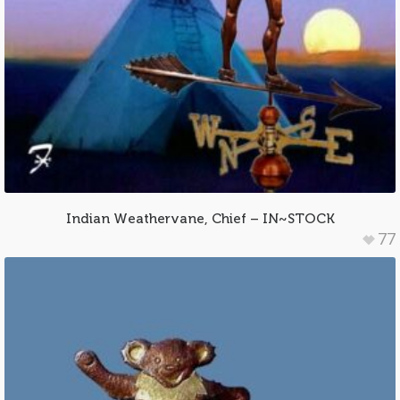
Indian Weathervane, Chief – IN~STOCK
77