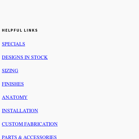
HELPFUL LINKS
SPECIALS
DESIGNS IN STOCK
SIZING
FINISHES
ANATOMY
INSTALLATION
CUSTOM FABRICATION
PARTS & ACCESSORIES