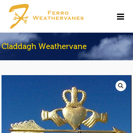
Claddagh Weathervane