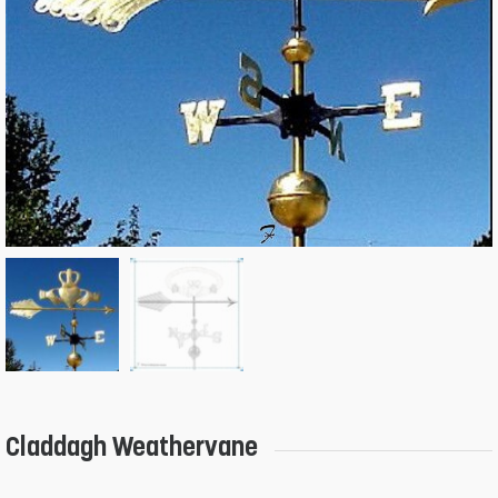
Claddagh Weathervane