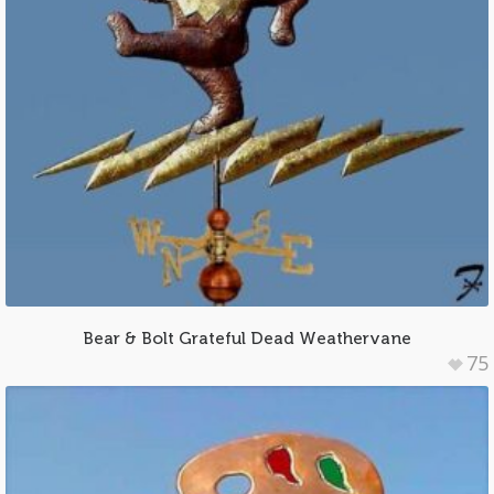
Bear & Bolt Grateful Dead Weathervane
75