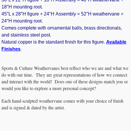
18″H mounting root.
45″L x 28″H figure + 24″H Assembly = 52″H weathervane +
24″H mounting root.
Comes complete with ornamental balls, brass directionals,
and stainless steel post.
Natural copper is the standard finish for this figure
.
Available
Finishes
.
Sports & Culture Weathervanes best reflect who we are and what we
do with our time. They are great representations of how we connect
and interact with the world! Does one of these designs match you or
would you like to explore a more personal concept?
Each hand-sculpted weathervane comes with your choice of finish
and is signed & dated by the artist.