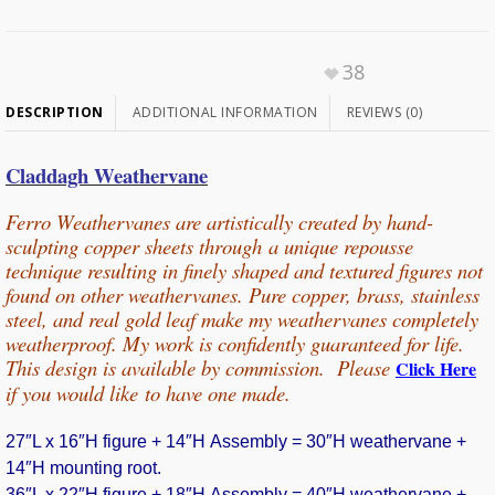
38
DESCRIPTION
ADDITIONAL INFORMATION
REVIEWS (0)
Claddagh Weathervane
Ferro Weathervanes are artistically created by hand-
sculpting copper sheets through
a unique repousse
technique resulting in finely shaped and textured figures not
found on other weathervanes. Pure copper, b
rass, stainless
steel, and real gold leaf make my weathervanes completely
weatherproof. My work is confidently guaranteed for life.
This design is available by commission. Please
Click Here
if you would
like
to have one made.
27″L x 16″H figure + 14″H Assembly = 30″H weathervane +
14″H mounting root.
36″L x 22″H figure + 18″H Assembly = 40″H weathervane +