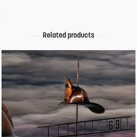
.
Related products