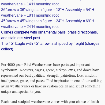
weathervane + 14
“H mounting root.
36″arrow x 36″wingspan figure + 18″H Assembly = 54″H
weathervane + 18
“H mounting root.
45″arrow x 45″wingspan figure + 24″H Assembly = 69″H
weathervane + 24
“H mounting root.
Comes complete with ornamental balls, brass directionals,
and stainless steel post.
The 45″ Eagle with 45″ arrow is shipped by freight (charges
collect).
For 4000 years Bird Weathervanes have portrayed important
symbolism. Roosters, eagles, geese, turkeys, owls, and doves have
represented our best qualities: strength, patriotism, love, wisdom,
intelligence, grace, and peace. Find inspiration in one of our striking
avian weathervanes or have us custom design and sculpt something
unique and special for you.
Each hand-sculpted weathervane comes with your choice of finish