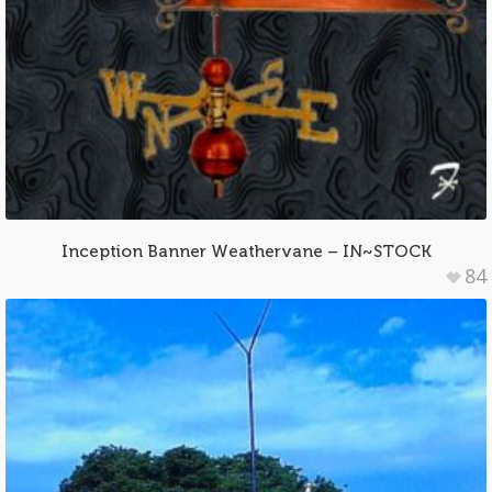
Inception Banner Weathervane – IN~STOCK
84