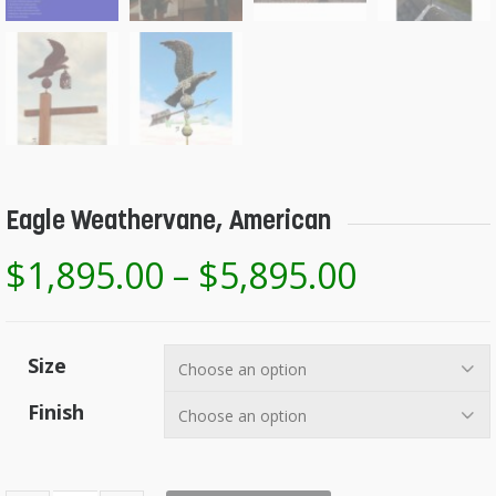
Eagle Weathervane, American
$
1,895.00
–
$
5,895.00
Size
Finish