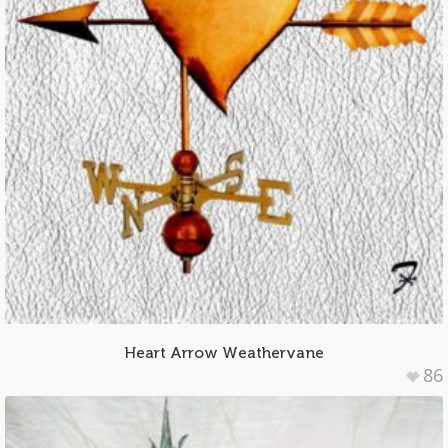
Heart Arrow Weathervane
86