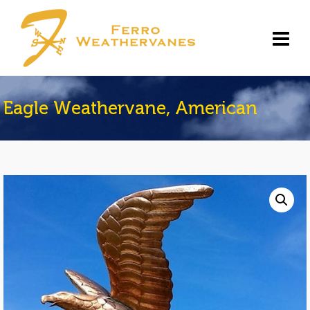
Eagle Weathervane, American