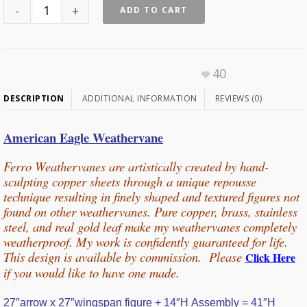
ADD TO CART
40
DESCRIPTION
ADDITIONAL INFORMATION
REVIEWS (0)
American Eagle Weathervane
Ferro Weathervanes are artistically created by hand-
sculpting copper sheets through
a unique repousse
technique resulting in finely shaped and textured figures not
found on other weathervanes. Pure copper, b
rass, stainless
steel, and real gold leaf make my weathervanes completely
weatherproof. My work is confidently guaranteed for life.
This design is available by commission. Please
Click Here
if you would
like
to have one made.
27″arrow x 27″wingspan figure + 14″H Assembly = 41″H