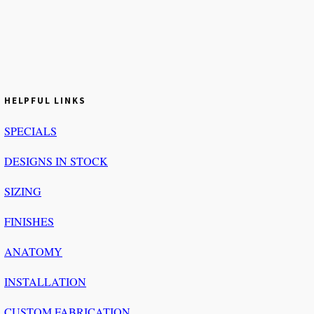
HELPFUL LINKS
SPECIALS
DESIGNS IN STOCK
SIZING
FINISHES
ANATOMY
INSTALLATION
CUSTOM FABRICATION