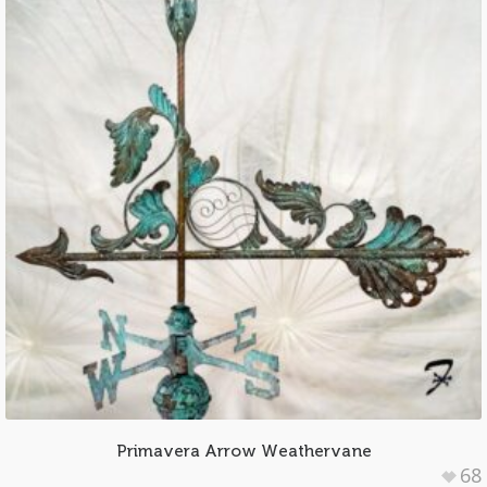
Primavera Arrow Weathervane
68