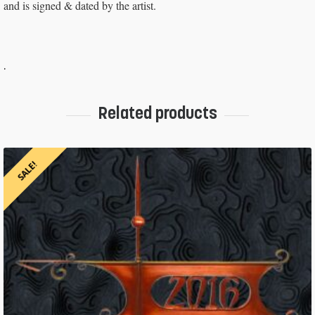
and is signed & dated by the artist.
.
Related products
SALE!