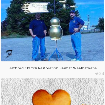
Hartford Church Restoration Banner Weathervane
24