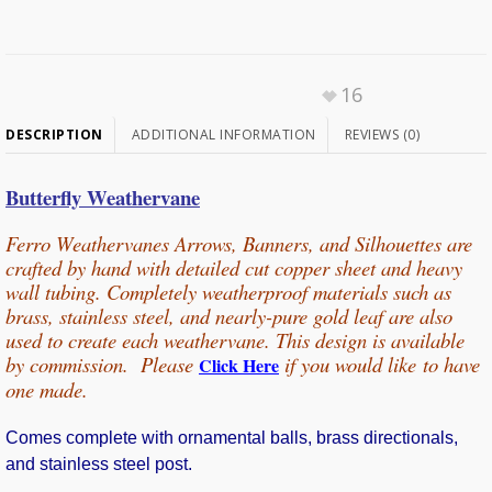
16
DESCRIPTION
ADDITIONAL INFORMATION
REVIEWS (0)
Butterfly Weathervane
Ferro Weathervanes Arrows, Banners, and Silhouettes are
crafted by hand with detailed cut copper sheet and heavy
wall tubing
. Completely weatherproof materials such as
brass, stainless steel, and nearly-pure gold leaf are also
used to create each weathervane.
This design is available
by commission. Please
if you would
like
to have
Click Here
one made.
Comes complete with ornamental balls, brass directionals,
and stainless steel post.