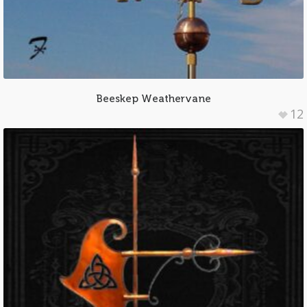
Beeskep Weathervane
12