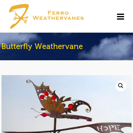
Butterfly Weathervane