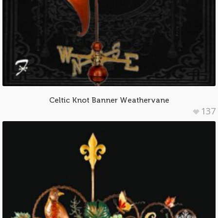
Celtic Knot Banner Weathervane
137