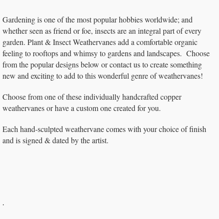
Gardening is one of the most popular hobbies worldwide; and
whether seen as friend or foe, insects are an integral part of every
garden. Plant & Insect Weathervanes add a comfortable organic
feeling to rooftops and whimsy to gardens and landscapes. Choose
from the popular designs below or contact us to create something
new and exciting to add to this wonderful genre of weathervanes!
Choose from one of these individually handcrafted copper
weathervanes or have a custom one created for you.
Each hand-sculpted weathervane comes with your choice of finish
and is signed & dated by the artist.
.