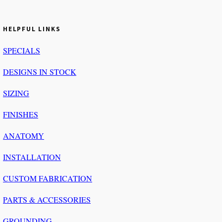
HELPFUL LINKS
SPECIALS
DESIGNS IN STOCK
SIZING
FINISHES
ANATOMY
INSTALLATION
CUSTOM FABRICATION
PARTS & ACCESSORIES
GROUNDING