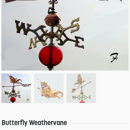
Butterfly Weathervane