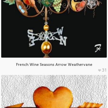
French Wine Seasons Arrow Weathervane
31