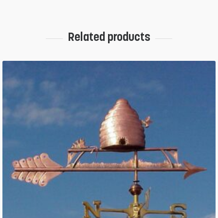
Related products