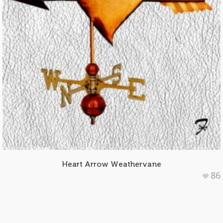
Heart Arrow Weathervane
86