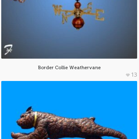
Border Collie Weathervane
13