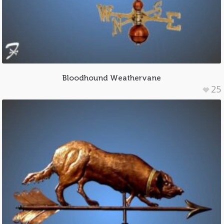
Bloodhound Weathervane
25