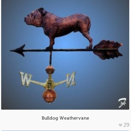
Bulldog Weathervane
29