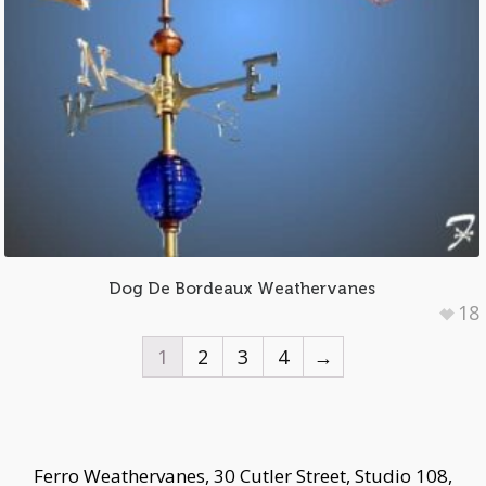
Dog De Bordeaux Weathervanes
18
1
2
3
4
→
Ferro Weathervanes, 30 Cutler Street, Studio 108,