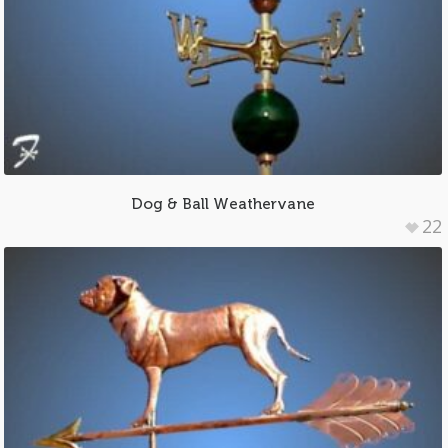
Dog & Ball Weathervane
22