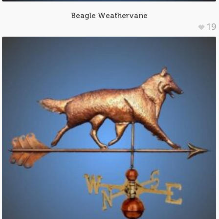
Beagle Weathervane
19