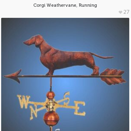
Corgi Weathervane, Running
27