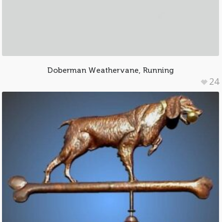
Doberman Weathervane, Running
24