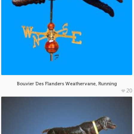
Bouvier Des Flanders Weathervane, Running
20