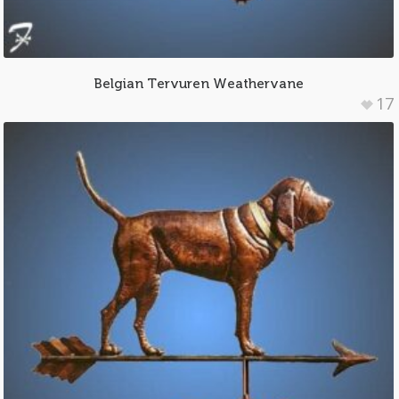
Belgian Tervuren Weathervane
17