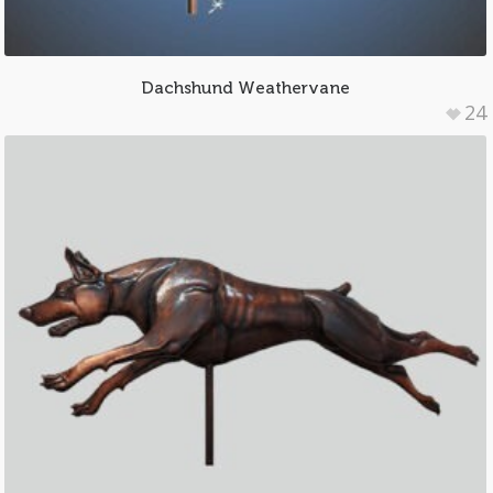
Dachshund Weathervane
24