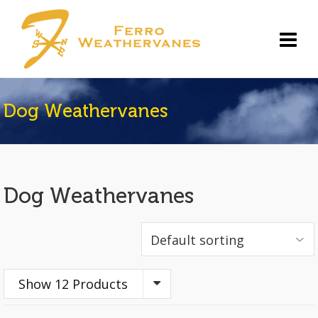
Dog Weathervanes
Dog Weathervanes
Show 12 Products