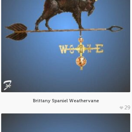
Brittany Spaniel Weathervane
29