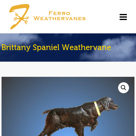
Brittany Spaniel Weathervane