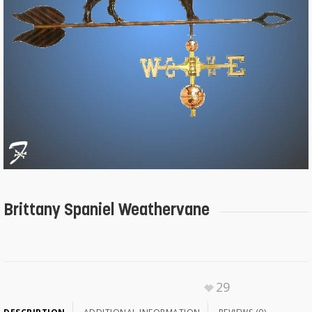
Brittany Spaniel Weathervane
29