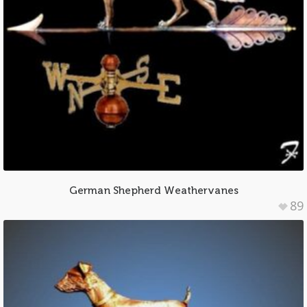
German Shepherd Weathervanes
89