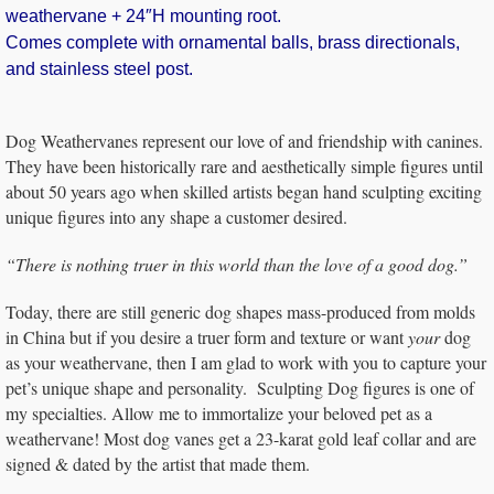
weathervane + 24″H mounting root.
Comes complete with ornamental balls, brass directionals,
and stainless steel post.
Dog Weathervanes represent our love of and friendship with canines.
They have been historically rare and aesthetically simple figures until
about 50 years ago when skilled artists began hand sculpting exciting
unique figures into any shape a customer desired.
“There is nothing truer in this world than the love of a good dog.”
Today, there are still generic dog shapes mass-produced from molds
in China but if you desire a truer form and texture or want
your
dog
as your weathervane, then I am glad to work with you to capture your
pet’s unique shape and personality. Sculpting Dog figures is one of
my specialties. Allow me to immortalize your beloved pet as a
weathervane! Most dog vanes get a 23-karat gold leaf collar and are
signed & dated by the artist that made them.