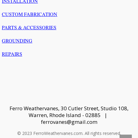
INSTALLATION
CUSTOM FABRICATION
PARTS & ACCESSORIES
GROUNDING
REPAIRS
Ferro Weathervanes, 30 Cutler Street, Studio 108,
Warren, Rhode Island - 02885 |
ferrovanes@gmail.com
© 2023 FerroWeathervanes.com. All rights reserved.