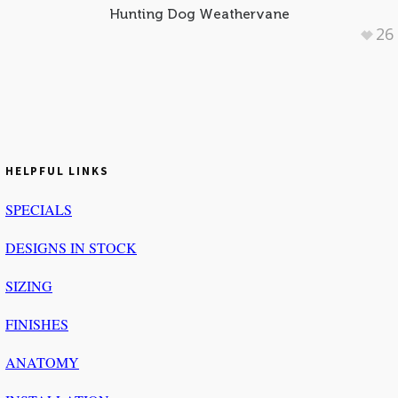
Hunting Dog Weathervane
26
HELPFUL LINKS
SPECIALS
DESIGNS IN STOCK
SIZING
FINISHES
ANATOMY