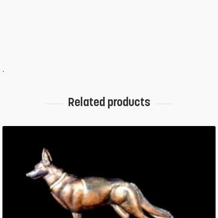
.
Related products