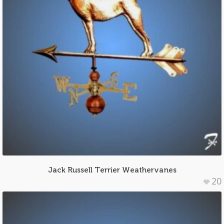
Jack Russell Terrier Weathervanes
20