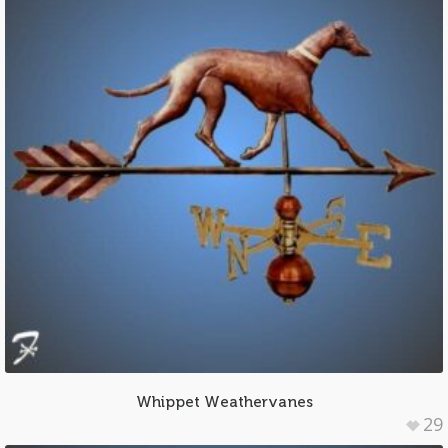
Whippet Weathervanes
29