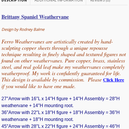
DESCRIPTION
ADDITIONAL INFORMATION
REVIEWS (0)
Brittany Spaniel Weathervane
Design by Rodney Balme
Ferro Weathervanes are artistically created by hand-
sculpting copper sheets through
a unique repousse
technique resulting in finely shaped and textured figures not
found on other weathervanes. Pure copper, b
rass, stainless
steel, and real gold leaf make my weathervanes completely
weatherproof. My work is confidently guaranteed for life.
This design is available by commission. Please
Click Here
if you would
like
to have one made.
27″Arrow with 16″L x 14″H figure + 14″H Assembly = 28″H
weathervane + 14″H mounting root.
36″Arrow with 22″L x 18″H figure + 18″H Assembly = 36″H
weathervane + 18″H mounting root.
45″Arrow with 28″L x 22″H figure + 24″H Assembly = 46″H