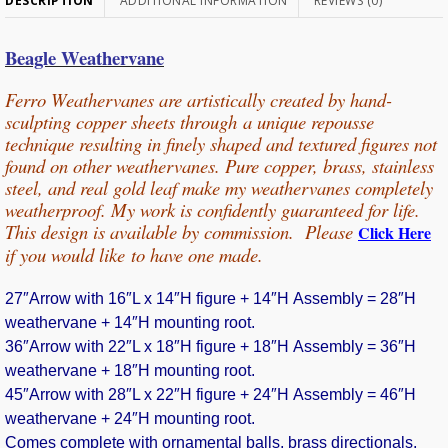
DESCRIPTION
ADDITIONAL INFORMATION
REVIEWS (0)
Beagle Weathervane
Ferro Weathervanes are artistically created by hand-
sculpting copper sheets through
a unique repousse
technique resulting in finely shaped and textured figures not
found on other weathervanes. Pure copper, b
rass, stainless
steel, and real gold leaf make my weathervanes completely
weatherproof. My work is confidently guaranteed for life.
This design is available by commission. Please
Click Here
if you would
like
to have one made.
27″Arrow with 16″L x 14″H figure + 14″H Assembly = 28″H
weathervane + 14″H mounting root.
36″Arrow with 22″L x 18″H figure + 18″H Assembly = 36″H
weathervane + 18″H mounting root.
45″Arrow with 28″L x 22″H figure + 24″H Assembly = 46″H
weathervane + 24″H mounting root.
Comes complete with ornamental balls, brass directionals,