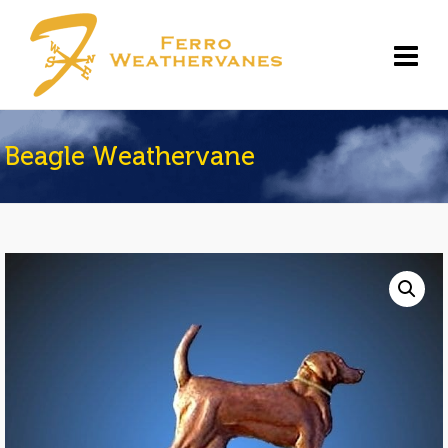
Beagle Weathervane