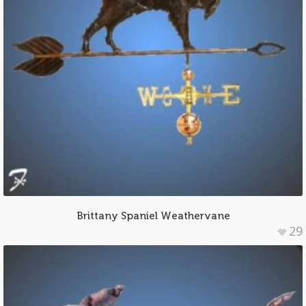
Brittany Spaniel Weathervane
29