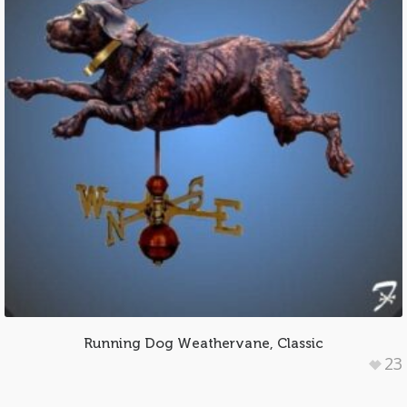
Running Dog Weathervane, Classic
23