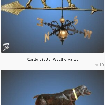
Gordon Setter Weathervanes
19