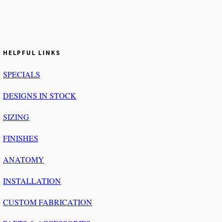
HELPFUL LINKS
SPECIALS
DESIGNS IN STOCK
SIZING
FINISHES
ANATOMY
INSTALLATION
CUSTOM FABRICATION