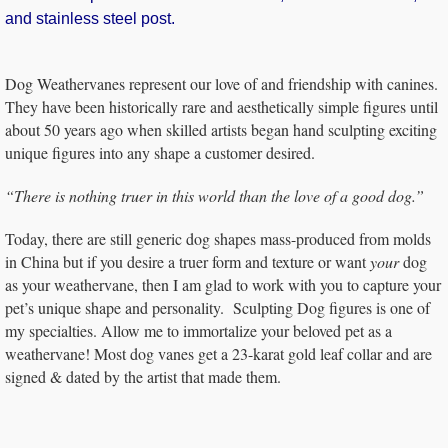
and stainless steel post.
Dog Weathervanes represent our love of and friendship with canines.
They have been historically rare and aesthetically simple figures until
about 50 years ago when skilled artists began hand sculpting exciting
unique figures into any shape a customer desired.
“There is nothing truer in this world than the love of a good dog.”
Today, there are still generic dog shapes mass-produced from molds
in China but if you desire a truer form and texture or want
your
dog
as your weathervane, then I am glad to work with you to capture your
pet’s unique shape and personality. Sculpting Dog figures is one of
my specialties. Allow me to immortalize your beloved pet as a
weathervane! Most dog vanes get a 23-karat gold leaf collar and are
signed & dated by the artist that made them.