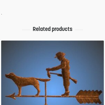
.
Related products