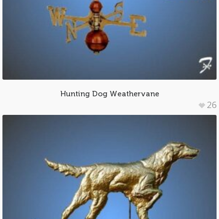
Hunting Dog Weathervane
26