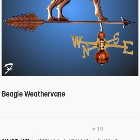
Beagle Weathervane
19