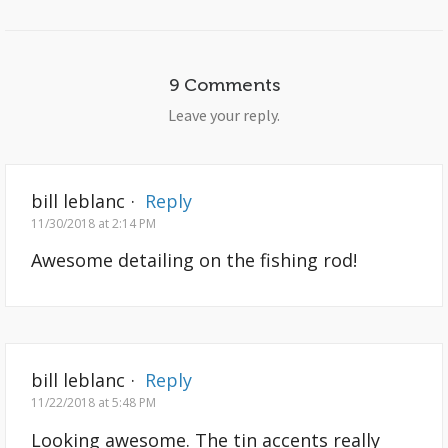
9 Comments
Leave your reply.
bill leblanc
·
Reply
11/30/2018 at 2:14 PM
Awesome detailing on the fishing rod!
bill leblanc
·
Reply
11/22/2018 at 5:48 PM
Looking awesome. The tin accents really