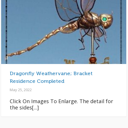
Dragonfly Weathervane; Bracket
Residence Completed
May 25, 2022
Click On Images To Enlarge. The detail for
the sides[...]