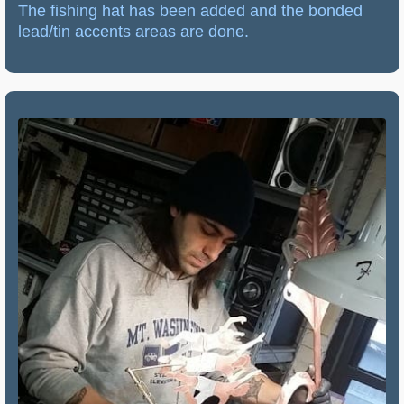
The fishing hat has been added and the bonded
lead/tin accents areas are done.