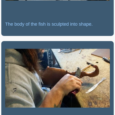
The body of the fish is sculpted into shape.