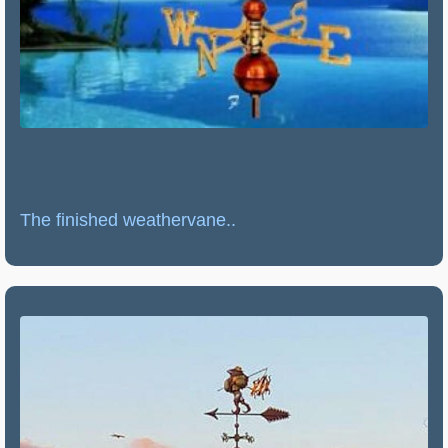
The finished weathervane..