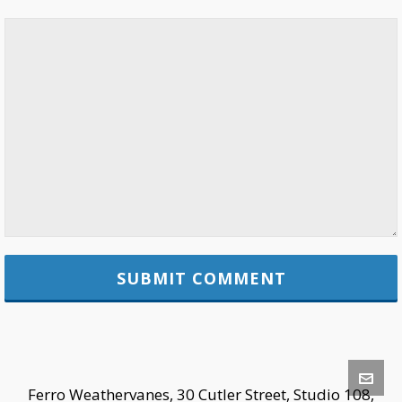
Ferro Weathervanes, 30 Cutler Street, Studio 108,