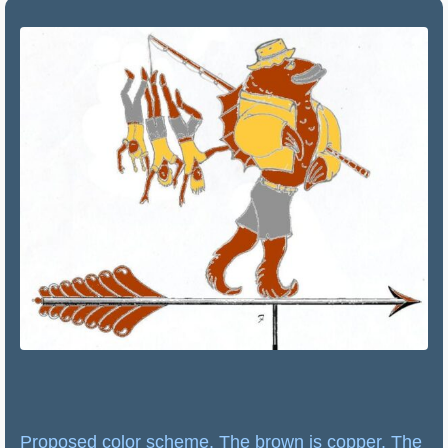
Proposed color scheme. The brown is copper. The