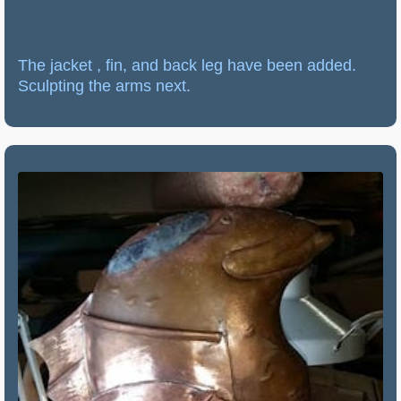
The jacket , fin, and back leg have been added.
Sculpting the arms next.