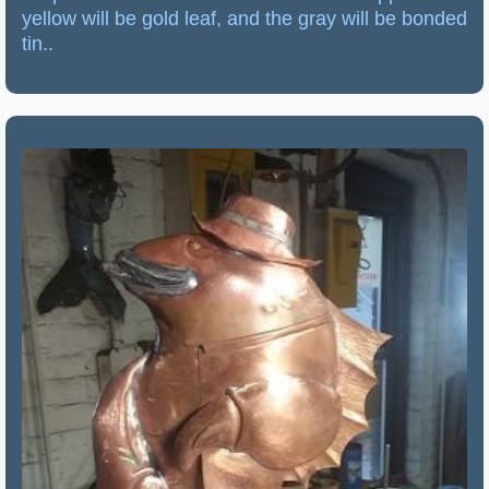
yellow will be gold leaf, and the gray will be bonded
tin..