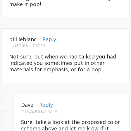
make it pop!
bill leblanc
·
Reply
11/15/2018 at 7:17 PM
Not sure, but when we had talked you had
indicated you sometimes put in other
materials for emphasis, or for a pop.
Dave
·
Reply
11/16/2018 at 1:43 PM
Sure, take a look at the proposed color
scheme above and let me k ow if it