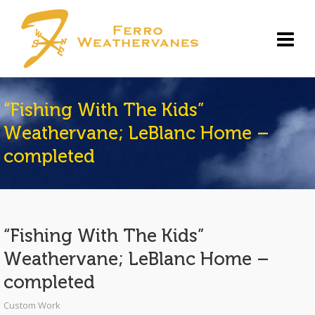
“Fishing With The Kids”
Weathervane; LeBlanc Home –
completed
“Fishing With The Kids”
Weathervane; LeBlanc Home –
completed
Custom Work