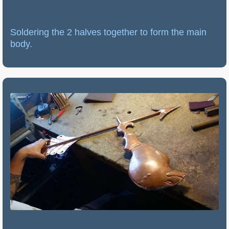
Soldering the 2 halves together to form the main
body.