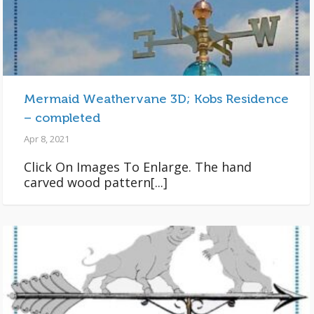
Mermaid Weathervane 3D; Kobs Residence
– completed
Apr 8, 2021
Click On Images To Enlarge. The hand
carved wood pattern[...]