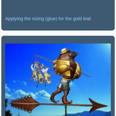
Applying the sizing (glue) for the gold leaf.