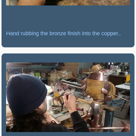
Hand rubbing the bronze finish into the copper..