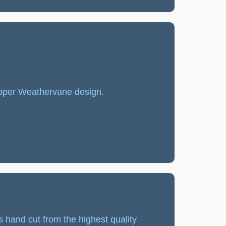
pper Weathervane design.
s hand cut from the highest quality