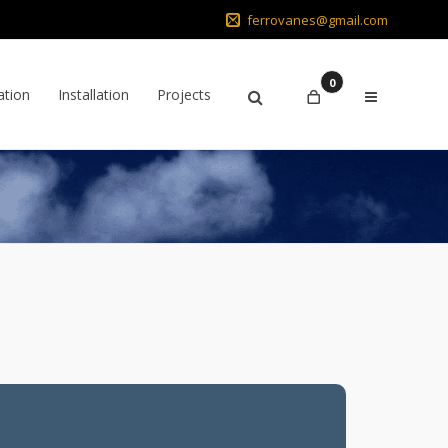
ferrovanes@gmail.com
0
ation
Installation
Projects