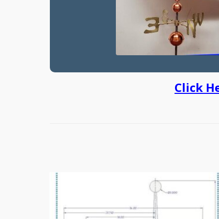
Click H