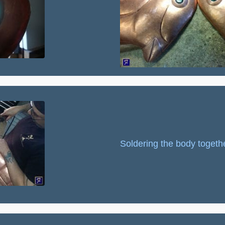
Soldering the body togethe