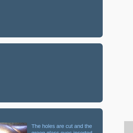
The holes are cut and the
green glass eyes inserted.