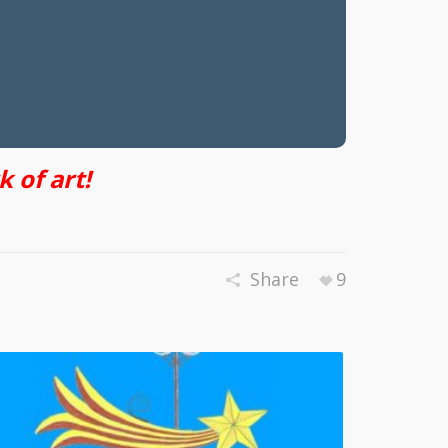
 of art!
Share
9