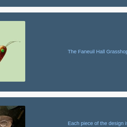
The Faneuil Hall Grassho
Each piece of the design i