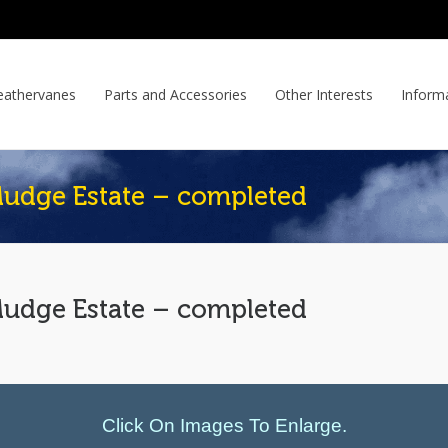
athervanes
Parts and Accessories
Other Interests
Inform
Mudge Estate – completed
Mudge Estate – completed
Click On Images To Enlarge.