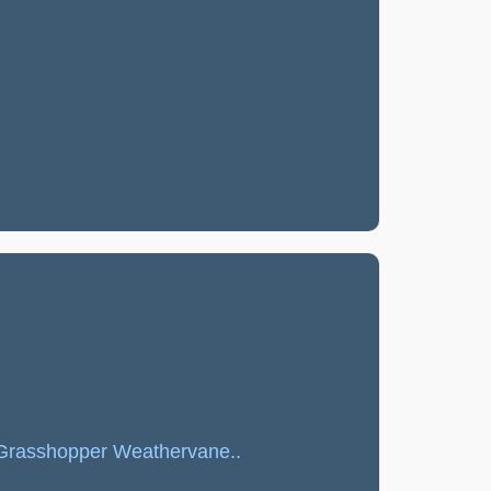
l Grasshopper Weathervane..