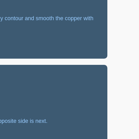
lly contour and smooth the copper with
posite side is next.