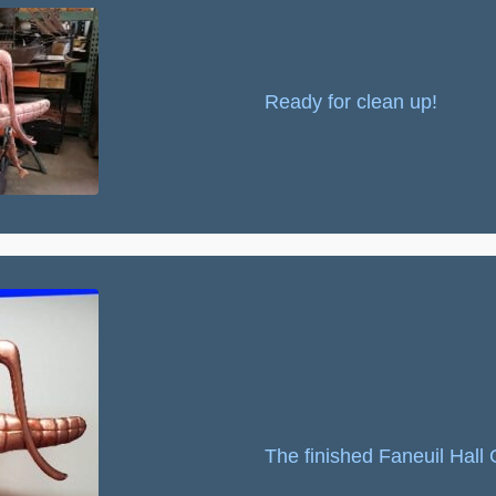
Ready for clean up!
The finished Faneuil Hal