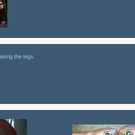
aking the legs.