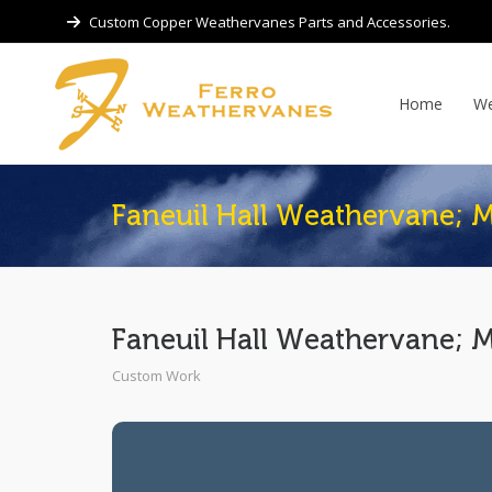
Custom Copper Weathervanes Parts and Accessories.
Home
We
Faneuil Hall Weathervane; 
Faneuil Hall Weathervane; 
Custom Work