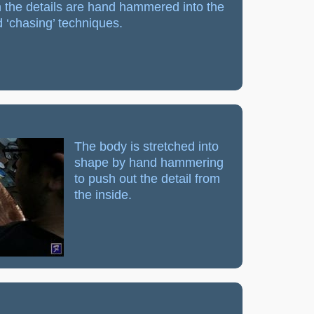
 the details are hand hammered into the
 ‘chasing’ techniques.
The body is stretched into
shape by hand hammering
to push out the detail from
the inside.