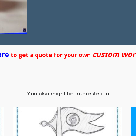
ere
custom work
to get a quote for your own
You also might be interested in