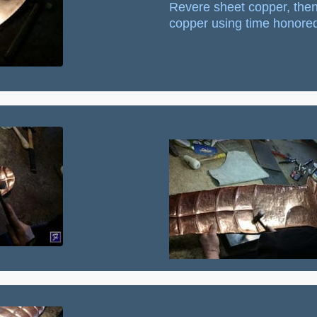
Revere sheet copper, then
copper using time honored