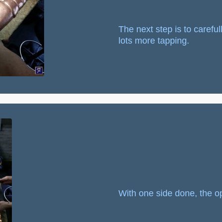
The next step is to carefu
lots more tapping.
With one side done, the op