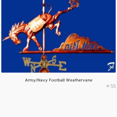
Army/Navy Football Weathervane
55