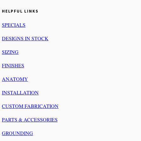
HELPFUL LINKS
SPECIALS
DESIGNS IN STOCK
SIZING
FINISHES
ANATOMY
INSTALLATION
CUSTOM FABRICATION
PARTS & ACCESSORIES
GROUNDING