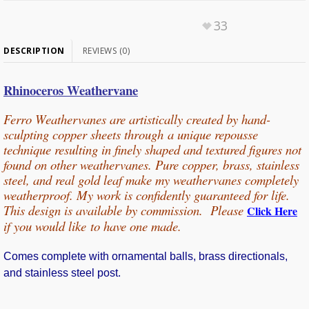
33
DESCRIPTION
REVIEWS (0)
Rhinoceros Weathervane
Ferro Weathervanes are artistically created by hand-
sculpting copper sheets through
a unique repousse
technique resulting in finely shaped and textured figures not
found on other weathervanes. Pure copper, b
rass, stainless
steel, and real gold leaf make my weathervanes completely
weatherproof. My work is confidently guaranteed for life.
This design is available by commission. Please
Click Here
if you would
like
to have one made.
Comes complete with ornamental balls, brass directionals,
and stainless steel post.