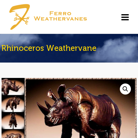
Rhinoceros Weathervane