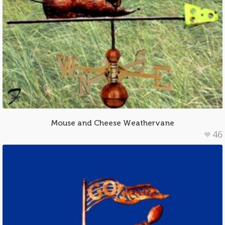
Mouse and Cheese Weathervane
46