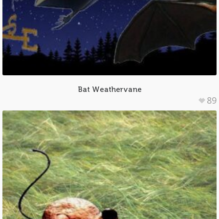
Bat Weathervane
89