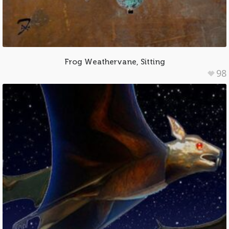
Frog Weathervane, Sitting
98