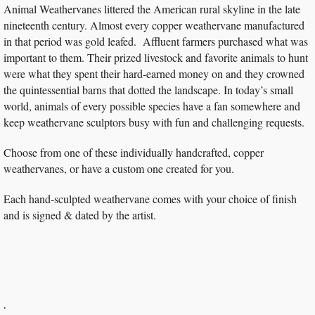
Animal Weathervanes littered the American rural skyline in the late
nineteenth century. Almost every copper weathervane manufactured
in that period was gold leafed. Affluent farmers purchased what was
important to them. Their prized livestock and favorite animals to hunt
were what they spent their hard-earned money on and they crowned
the quintessential barns that dotted the landscape. In today’s small
world, animals of every possible species have a fan somewhere and
keep weathervane sculptors busy with fun and challenging requests.
Choose from one of these individually handcrafted, copper
weathervanes, or have a custom one created for you.
Each hand-sculpted weathervane comes with your choice of finish
and is signed & dated by the artist.
.