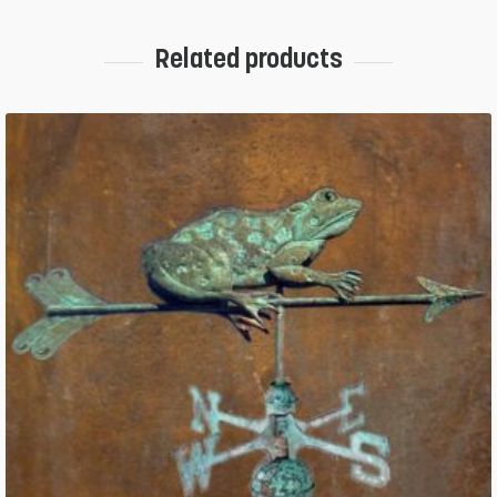
Related products