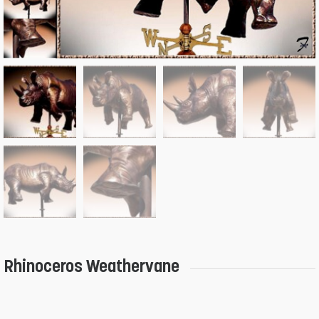
Rhinoceros Weathervane