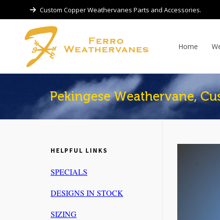
Custom Copper Weathervanes Parts and Accessories.
Home
We
Pekingese Weathervane, Cu
HELPFUL LINKS
SPECIALS
DESIGNS IN STOCK
SIZING