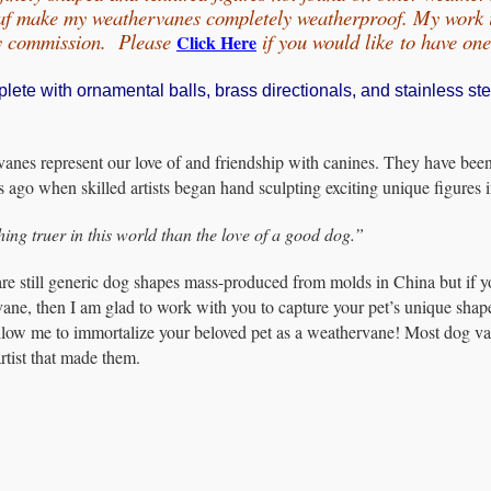
eaf make my weathervanes completely weatherproof. My work is
by commission. Please
if you would
like
to have on
Click Here
te with ornamental balls, brass directionals, and stainless ste
nes represent our love of and friendship with canines. They have been hi
s ago when skilled artists began hand sculpting exciting unique figures
hing truer in this world than the love of a good dog.”
are still generic dog shapes mass-produced from molds in China but if y
ane, then I am glad to work with you to capture your pet’s unique shap
Allow me to immortalize your beloved pet as a weathervane! Most dog van
rtist that made them.