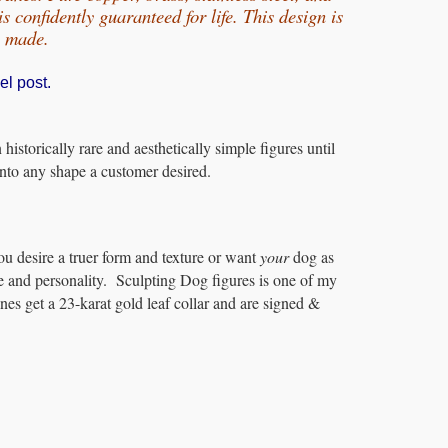
 confidently guaranteed for life.
This design is
e made.
el post.
storically rare and aesthetically simple figures until
 into any shape a customer desired.
ou desire a truer form and texture or want
your
dog as
e and personality. Sculpting Dog figures is one of my
es get a 23-karat gold leaf collar and are signed &