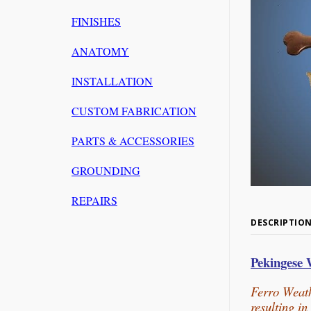
FINISHES
ANATOMY
INSTALLATION
CUSTOM FABRICATION
PARTS & ACCESSORIES
GROUNDING
REPAIRS
DESCRIPTIO
Pekingese
Ferro Weath
resulting i