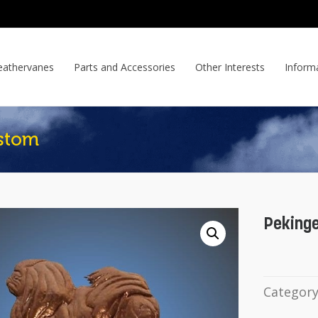
athervanes
Parts and Accessories
Other Interests
Inform
stom
Peking
Categor