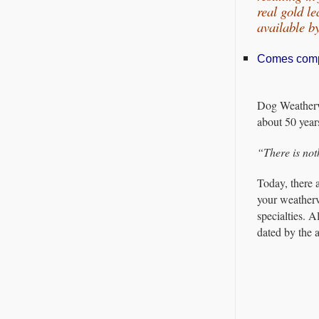
real gold l
available 
Comes comple
Dog Weatherva
about 50 year
“There is not
Today, there 
your weatherv
specialties. 
dated by the a