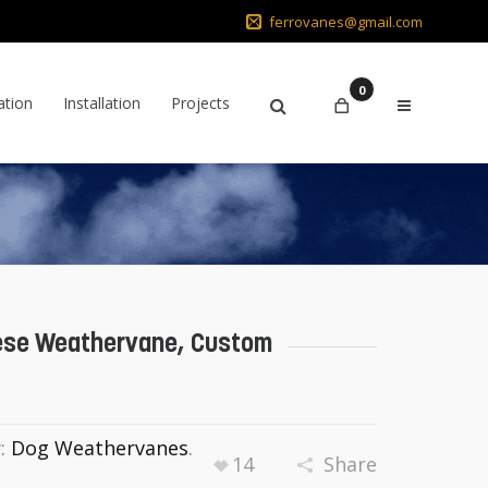
ferrovanes@gmail.com
0
ation
Installation
Projects
ese Weathervane, Custom
y:
Dog Weathervanes
.
14
Share