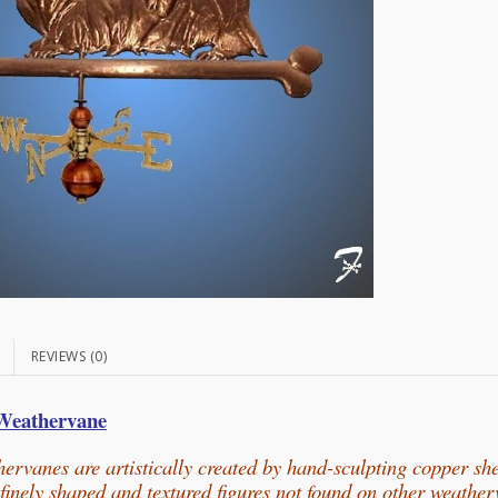
N
REVIEWS (0)
 Weathervane
ervanes are artistically created by hand-sculpting copper sh
n finely shaped and textured figures not found on other weathe