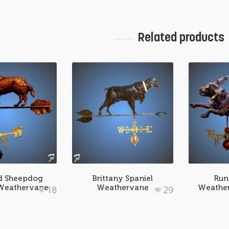
Related products
d Sheepdog
Brittany Spaniel
Run
 Weathervane
Weathervane
Weather
18
29