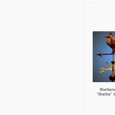
.
Shetlan
“Sheltie”