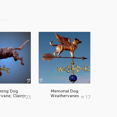
ning Dog
Memorial Dog
vane, Classic
Weathervanes
23
17