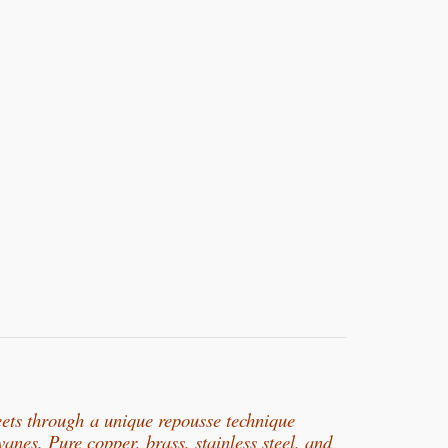
eets through
a unique repousse technique
rvanes. Pure copper, b
rass, stainless steel, and