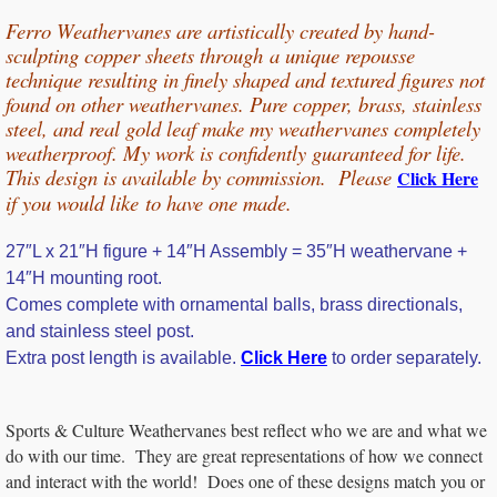
Ferro Weathervanes are artistically created by hand-
sculpting copper sheets through
a unique repousse
technique resulting in finely shaped and textured figures not
found on other weathervanes. Pure copper, b
rass, stainless
steel, and real gold leaf make my weathervanes completely
weatherproof. My work is confidently guaranteed for life.
This design is available by commission. Please
Click Here
if you would
like
to have one made.
27″L x 21″H figure + 14″H Assembly = 35″H weathervane +
14″H mounting root.
Comes complete with ornamental balls, brass directionals,
and stainless steel post.
Extra post length is available.
Click Here
to order separately.
Sports & Culture Weathervanes best reflect who we are and what we
do with our time. They are great representations of how we connect
and interact with the world! Does one of these designs match you or