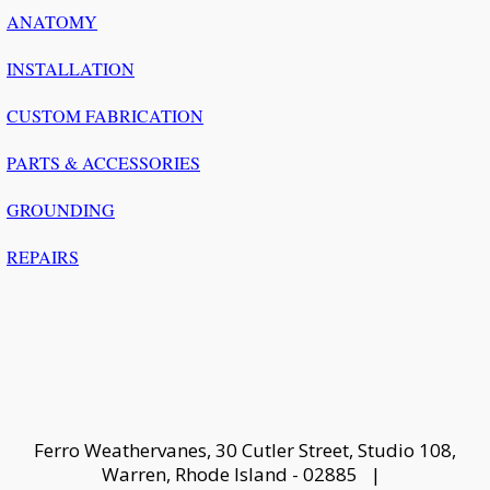
ANATOMY
INSTALLATION
CUSTOM FABRICATION
PARTS & ACCESSORIES
GROUNDING
REPAIRS
Ferro Weathervanes, 30 Cutler Street, Studio 108,
Warren, Rhode Island - 02885 |