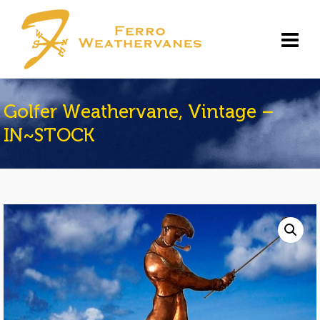
Golfer Weathervane, Vintage –
IN~STOCK