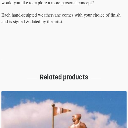
would you like to explore a more personal concept?
Each hand-sculpted weathervane comes with your choice of finish
and is signed & dated by the artist.
.
Related products