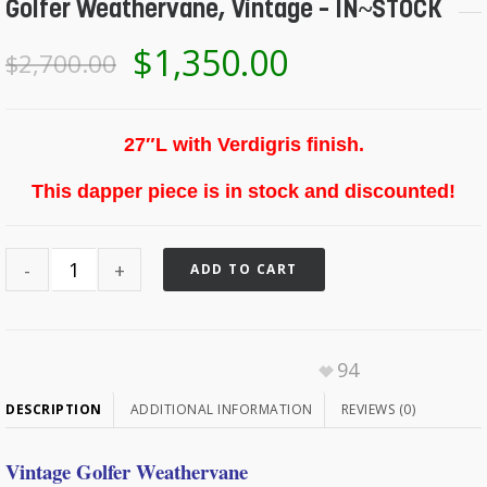
Golfer Weathervane, Vintage – IN~STOCK
$
1,350.00
$
2,700.00
27″L with Verdigris finish.
This dapper piece is in stock and discounted!
ADD TO CART
94
DESCRIPTION
ADDITIONAL INFORMATION
REVIEWS (0)
Vintage Golfer Weathervane