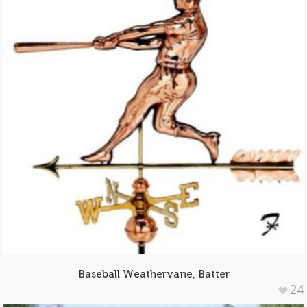
Baseball Weathervane, Batter
24