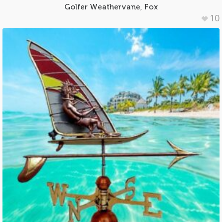
Golfer Weathervane, Fox
10