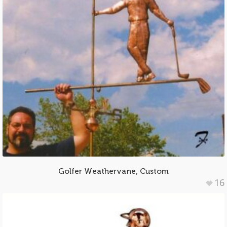
Golfer Weathervane, Custom
16