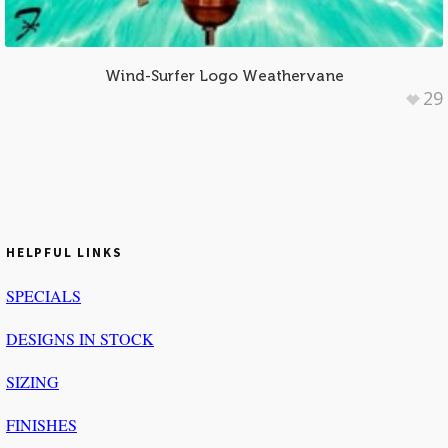
Wind-Surfer Logo Weathervane
29
HELPFUL LINKS
SPECIALS
DESIGNS IN STOCK
SIZING
FINISHES