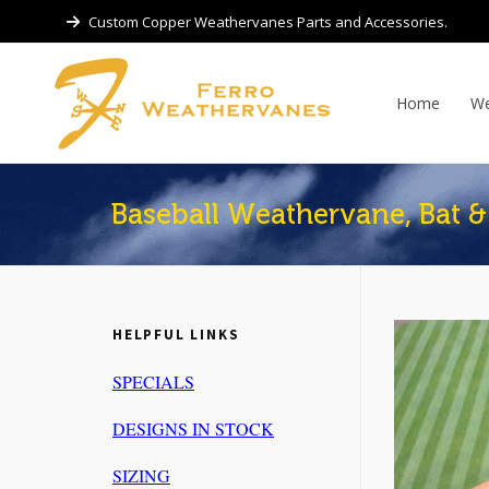
Custom Copper Weathervanes Parts and Accessories.
Home
We
Baseball Weathervane, Bat & 
HELPFUL LINKS
SPECIALS
DESIGNS IN STOCK
SIZING