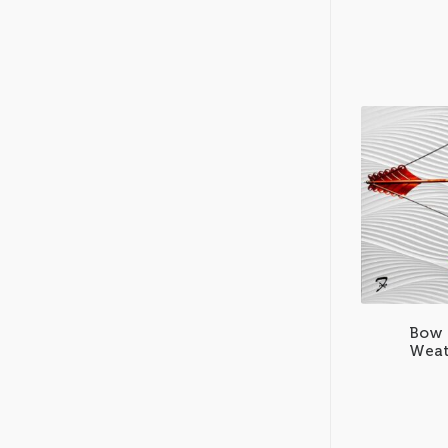
Bow 
Weat