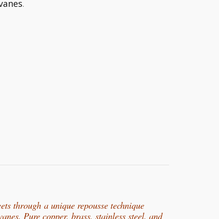
vanes
.
eets through
a unique repousse technique
rvanes. Pure copper, b
rass, stainless steel, and