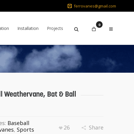
ferrovanes@gmail.com
0
ation
Installation
Projects
l Weathervane, Bat & Ball
es:
Baseball
26
Share
vanes
,
Sports