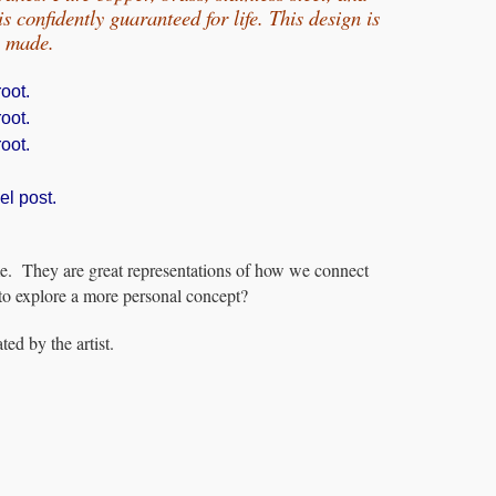
 confidently guaranteed for life.
This design is
e made.
oot.
oot.
oot.
el post.
e. They are great representations of how we connect
to explore a more personal concept?
ed by the artist.