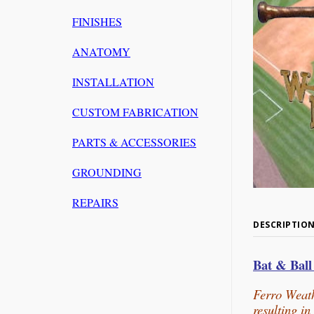
FINISHES
ANATOMY
INSTALLATION
CUSTOM FABRICATION
PARTS & ACCESSORIES
GROUNDING
REPAIRS
DESCRIPTIO
Bat & Bal
Ferro Weath
resulting i