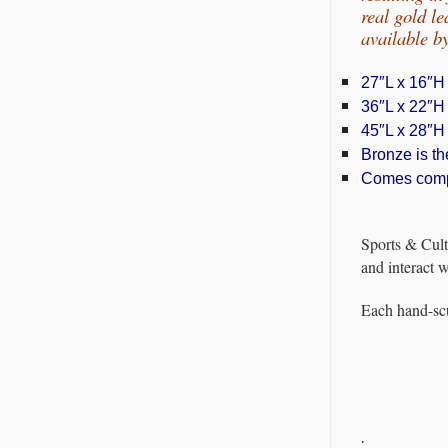
real gold l
available 
27″L x 16″H
36″L x 22″H
45″L x 28″H
Bronze is the
Comes comple
Sports & Cult
and interact 
Each hand-scu
.