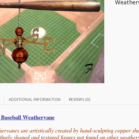
Weather
N
ADDITIONAL INFORMATION
REVIEWS (0)
l
Baseball Weathervane
ervanes are artistically created by hand-sculpting copper sh
n finely shaped and textured figures not found on other weathe