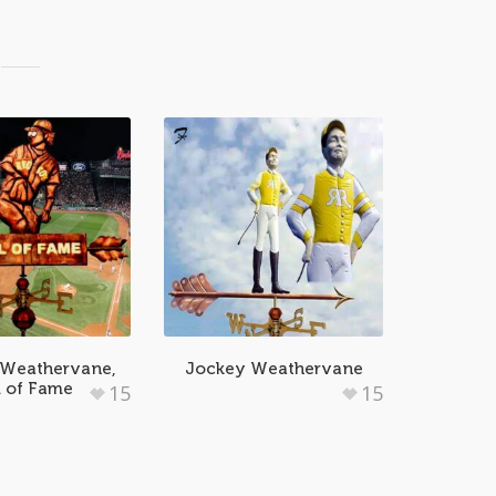
 Weathervane,
Jockey Weathervane
l of Fame
15
15