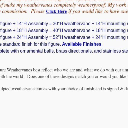
eaf make my weathervanes completely weatherproof. My work is
by commission. Please
if you would
like
to have on
Click Here
 figure + 14″H Assembly = 30″H weathervane + 14″H mounting r
 figure + 18″H Assembly = 40″H weathervane + 18″H mounting r
 figure + 24″H Assembly = 52″H weathervane + 24″H mounting r
 standard finish for this figure.
Available Finishes
.
te with ornamental balls, brass directionals, and stainless ste
ure Weathervanes best reflect who we are and what we do with our tim
with the world! Does one of these designs match you or would you like 
lpted weathervane comes with your choice of finish and is signed & dat