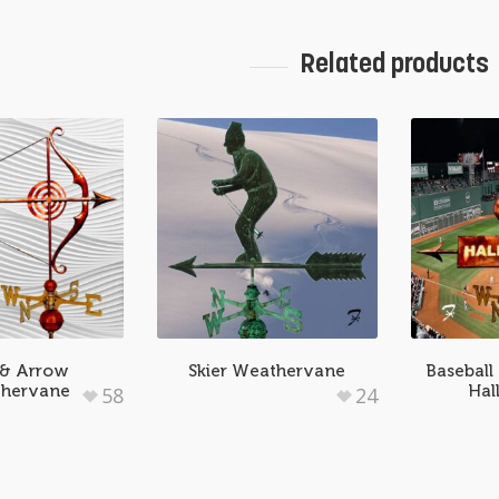
Related products
& Arrow
Skier Weathervane
Baseball
hervane
Hal
58
24