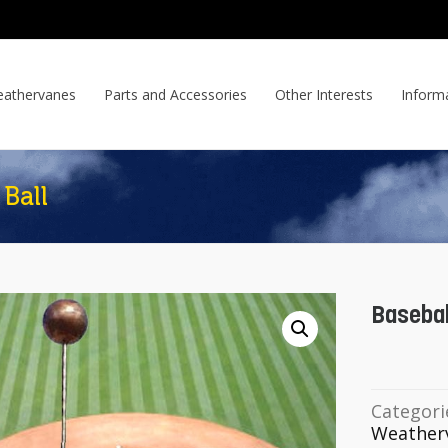
athervanes
Parts and Accessories
Other Interests
Inform
Ball
Basebal
Categori
Weather