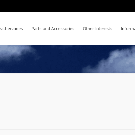
athervanes
Parts and Accessories
Other Interests
Inform