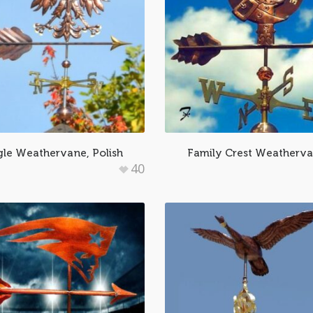
le Weathervane, Polish
Family Crest Weatherv
40