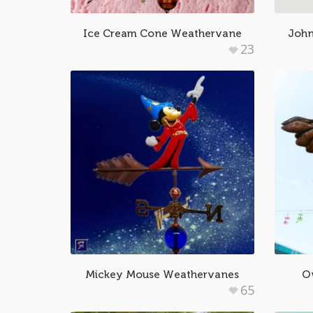
Ice Cream Cone Weathervane
John
23
Mickey Mouse Weathervanes
O
65