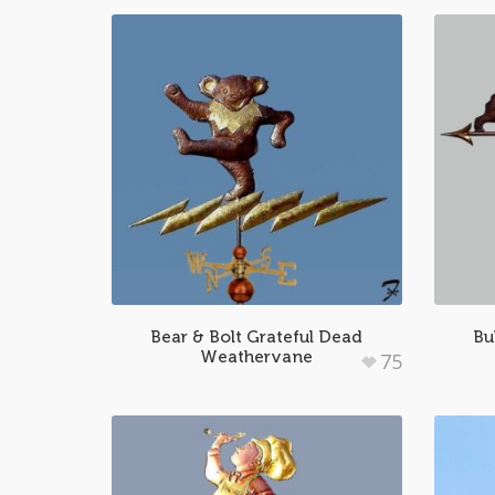
Bear & Bolt Grateful Dead
Bu
Weathervane
75