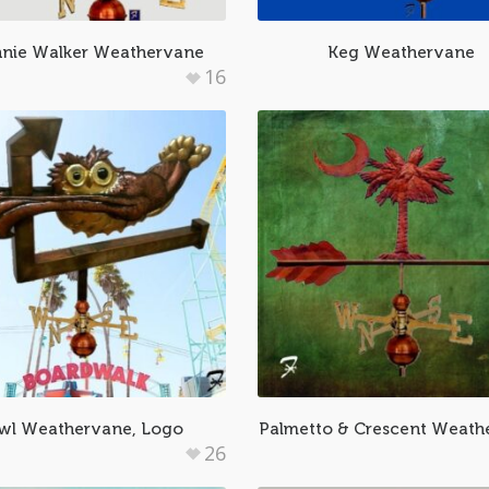
nie Walker Weathervane
Keg Weathervane
16
wl Weathervane, Logo
Palmetto & Crescent Weath
26