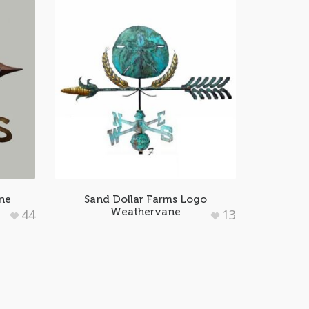
ne
Sand Dollar Farms Logo
Weathervane
44
13