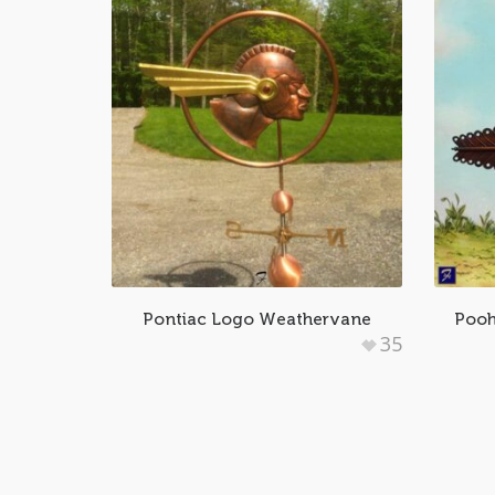
Pontiac Logo Weathervane
Pooh
35