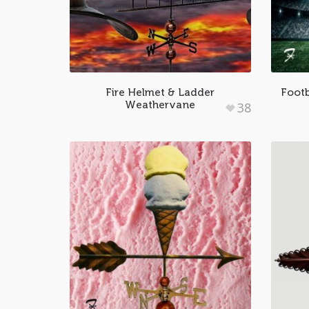
Fire Helmet & Ladder
Footb
Weathervane
38