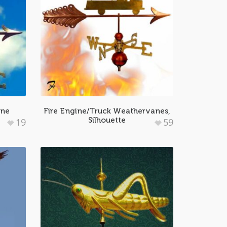
ane
Fire Engine/Truck Weathervanes,
Silhouette
19
59