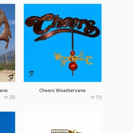
vane
Cheers Weathervane
39
19