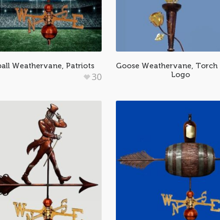
all Weathervane, Patriots
Goose Weathervane, Torch 
Logo
30