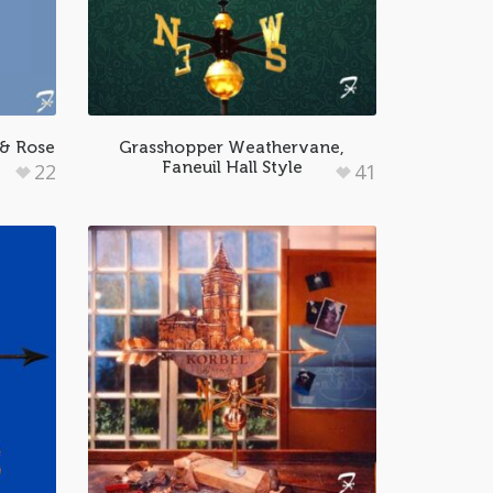
& Rose
Grasshopper Weathervane,
Faneuil Hall Style
22
41