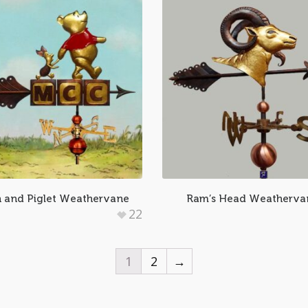
 and Piglet Weathervane
Ram’s Head Weatherva
22
1
2
→