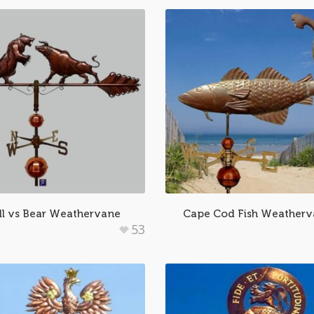
ll vs Bear Weathervane
Cape Cod Fish Weather
53