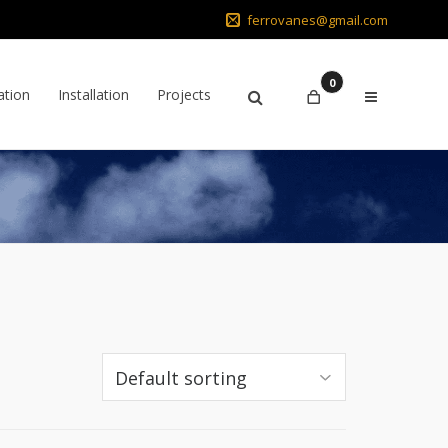
ferrovanes@gmail.com
0
ation
Installation
Projects