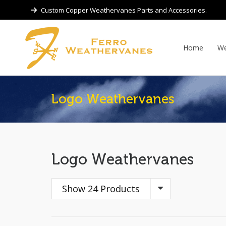
Custom Copper Weathervanes Parts and Accessories.
Home
We
Logo Weathervanes
Logo Weathervanes
Show 24 Products