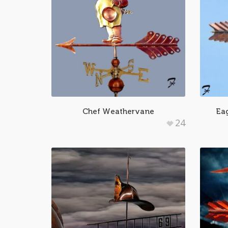
Chef Weathervane
Eag
24