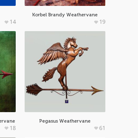
Korbel Brandy Weathervane
14
19
ervane
Pegasus Weathervane
18
61