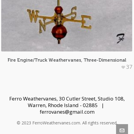
Fire Engine/Truck Weathervanes, Three-Dimensional
37
Ferro Weathervanes, 30 Cutler Street, Studio 108,
Warren, Rhode Island - 02885 |
ferrovanes@gmail.com
© 2023 FerroWeathervanes.com. All rights reserved.