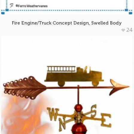
Fire Engine/Truck Concept Design, Swelled Body
24