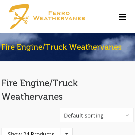
Fire Engine/Truck Weathervanes
Fire Engine/Truck
Weathervanes
Show 24 Products