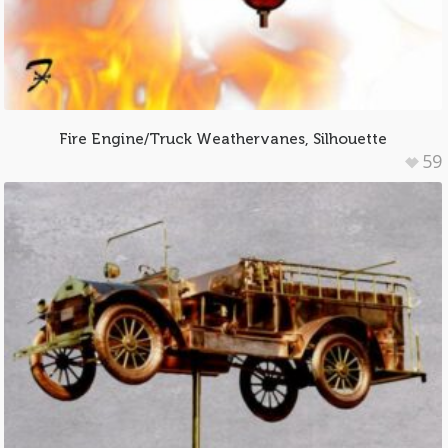
Fire Engine/Truck Weathervanes, Silhouette
59