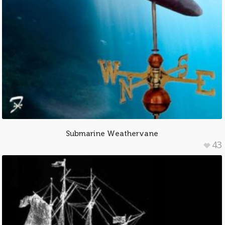
Submarine Weathervane
43