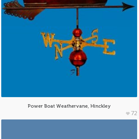
Power Boat Weathervane, Hinckley
72