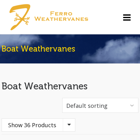
Boat Weathervanes
Boat Weathervanes
Show 36 Products