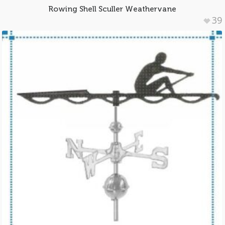
Rowing Shell Sculler Weathervane
39