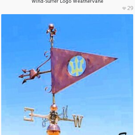
Wind-Surfer Logo Weathervane
29