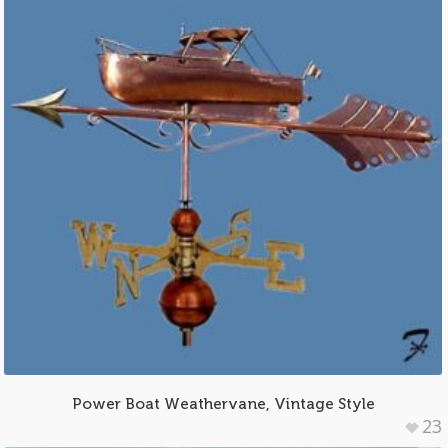
Power Boat Weathervane, Vintage Style
23