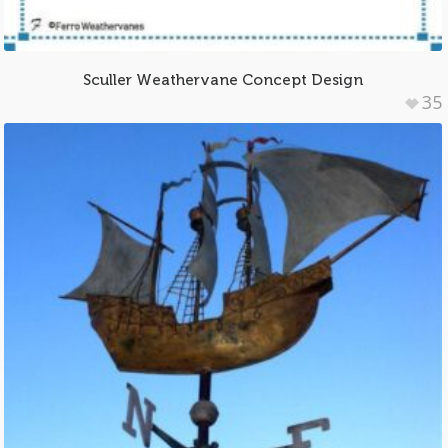
Sculler Weathervane Concept Design
35