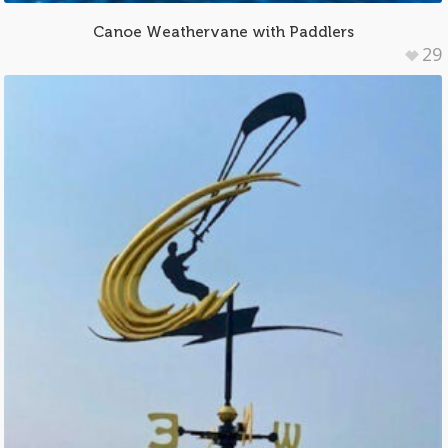
Canoe Weathervane with Paddlers
29