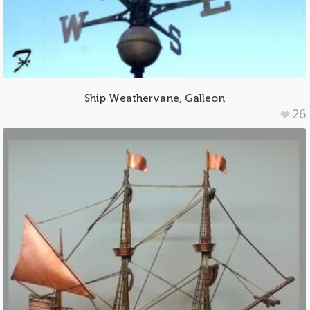
Ship Weathervane, Galleon
26