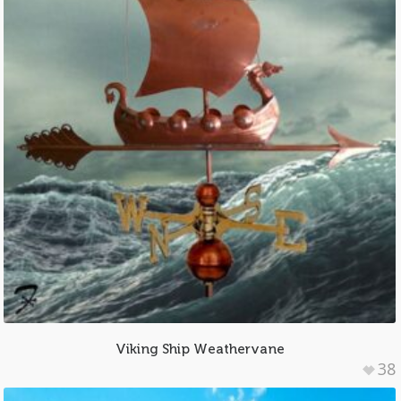
Viking Ship Weathervane
38