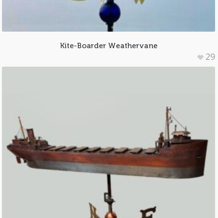
Kite-Boarder Weathervane
29