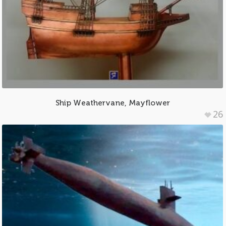
Ship Weathervane, Mayflower
26