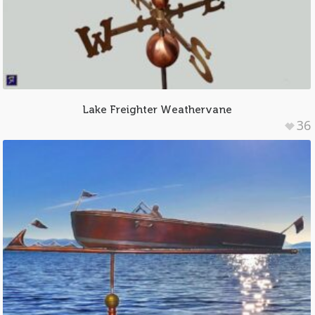
Lake Freighter Weathervane
36