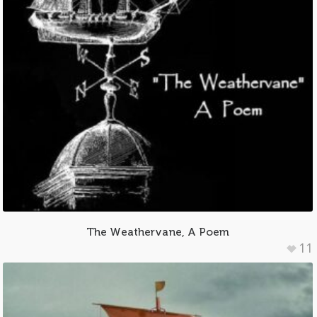
The Weathervane, A Poem
11