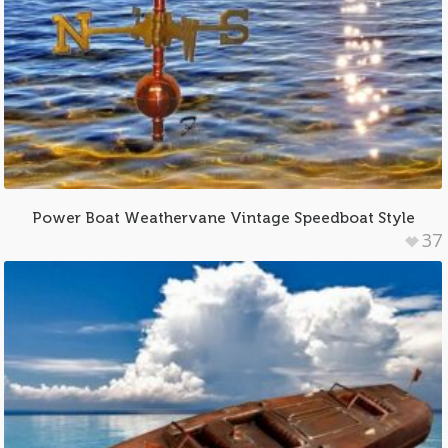
Power Boat Weathervane Vintage Speedboat Style
37