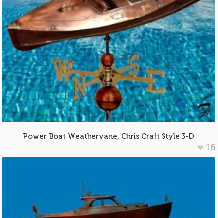
Power Boat Weathervane, Chris Craft Style 3-D
16