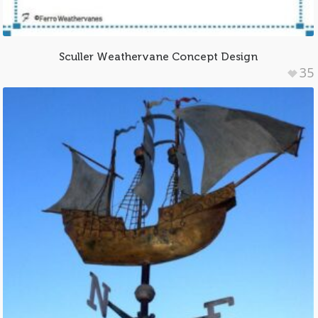
Sculler Weathervane Concept Design
35