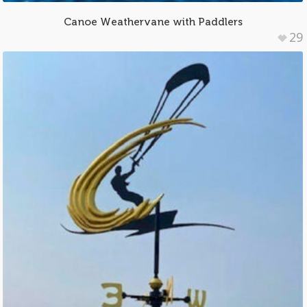
Canoe Weathervane with Paddlers
29