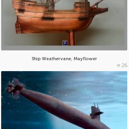
Ship Weathervane, Mayflower
26