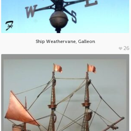
Ship Weathervane, Galleon
26