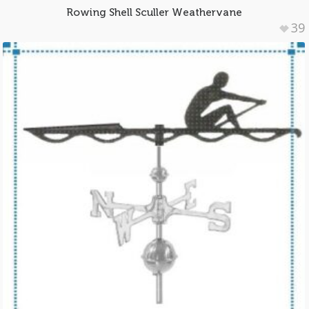
Rowing Shell Sculler Weathervane
39