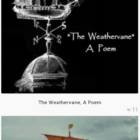
The Weathervane, A Poem
11