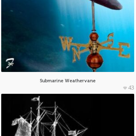
Submarine Weathervane
43