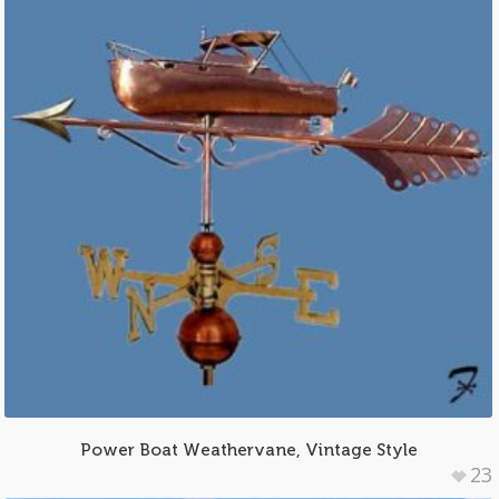
Power Boat Weathervane, Vintage Style
23