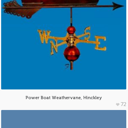
Power Boat Weathervane, Hinckley
72