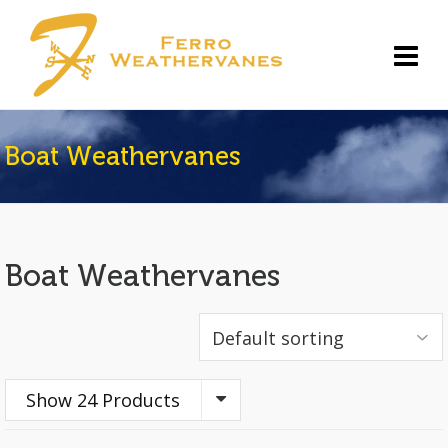
Boat Weathervanes
Boat Weathervanes
Show 24 Products