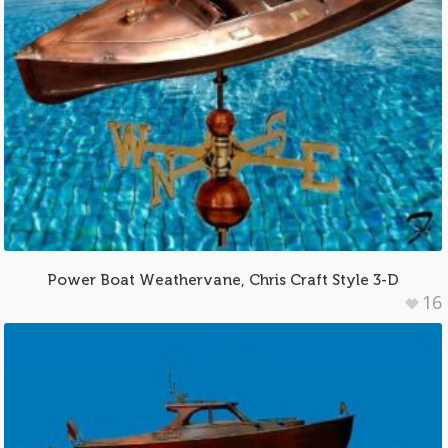
Power Boat Weathervane, Chris Craft Style 3-D
16