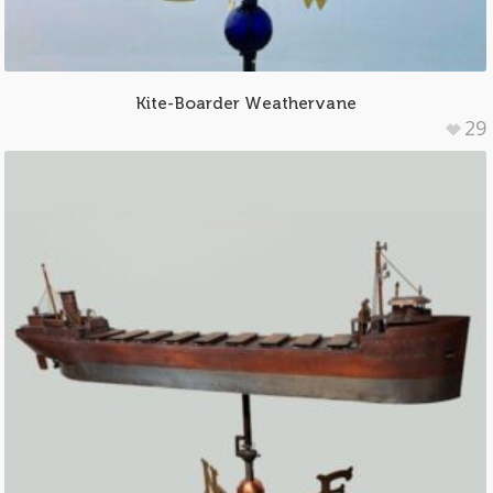
Kite-Boarder Weathervane
29