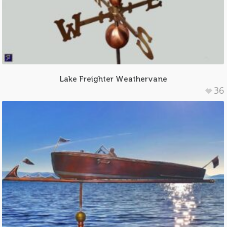
Lake Freighter Weathervane
36