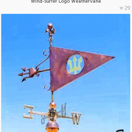
Wind-Surfer Logo Weathervane
29