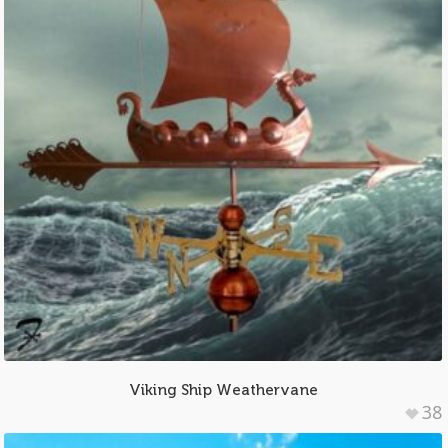
Viking Ship Weathervane
38