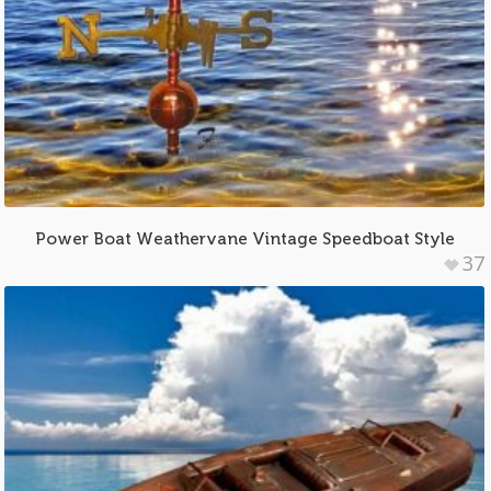
Power Boat Weathervane Vintage Speedboat Style
37