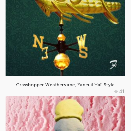
Grasshopper Weathervane, Faneuil Hall Style
41