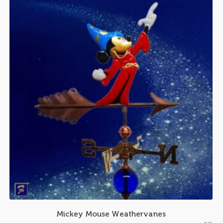
Mickey Mouse Weathervanes