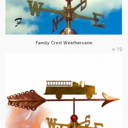
Family Crest Weathervane
19