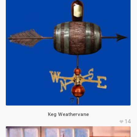
Keg Weathervane
14