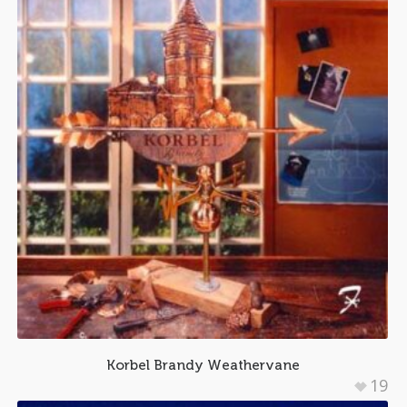
Korbel Brandy Weathervane
19