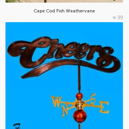
Cape Cod Fish Weathervane
39