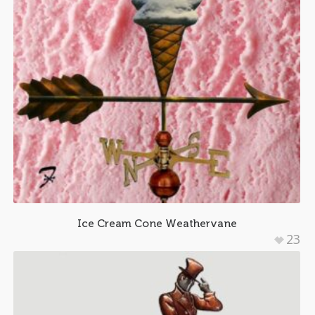
Ice Cream Cone Weathervane
23