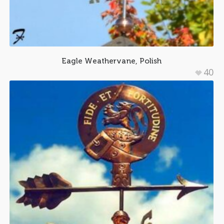
Eagle Weathervane, Polish
40