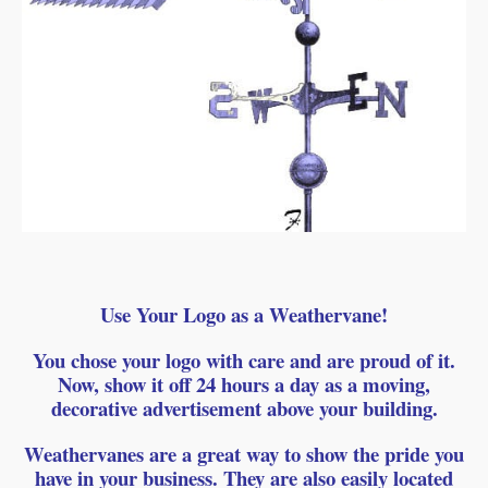
Use Your Logo as a Weathervane!
You chose your logo with care and are proud of it.
Now, show it off 24 hours a day as a moving,
decorative advertisement above your building.
Weathervanes are a great way to show the pride you
have in your business. They are also easily located