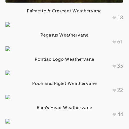
Palmetto & Crescent Weathervane
18
Pegasus Weathervane
61
Pontiac Logo Weathervane
35
Pooh and Piglet Weathervane
22
Ram’s Head Weathervane
44