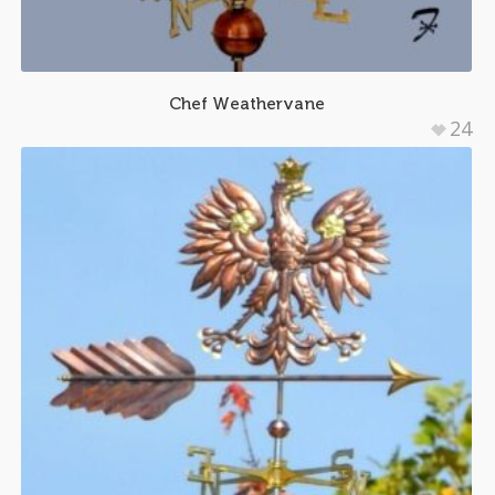
Chef Weathervane
24