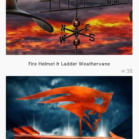
Fire Helmet & Ladder Weathervane
38