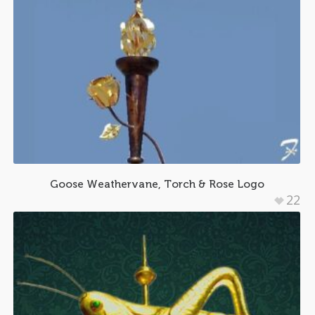
Goose Weathervane, Torch & Rose Logo
22