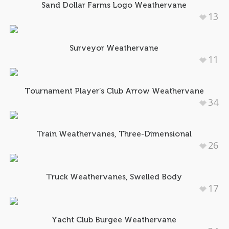
Sand Dollar Farms Logo Weathervane
13
Surveyor Weathervane
11
Tournament Player’s Club Arrow Weathervane
34
Train Weathervanes, Three-Dimensional
26
Truck Weathervanes, Swelled Body
17
Yacht Club Burgee Weathervane