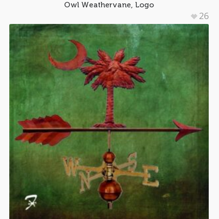
Owl Weathervane, Logo
26