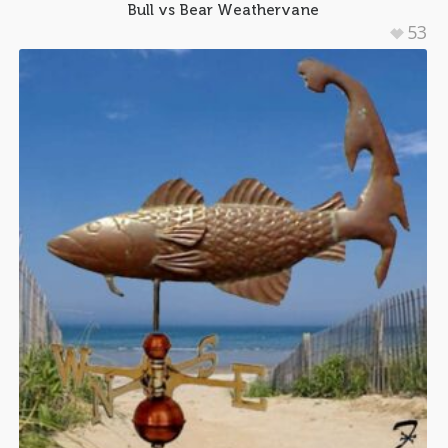
Bull vs Bear Weathervane
53