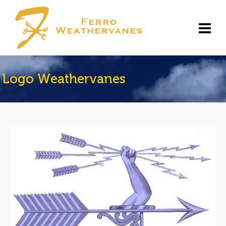
Logo Weathervanes