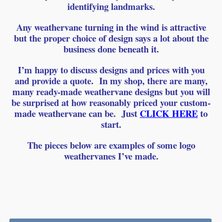
identifying landmarks.
Any weathervane turning in the wind is attractive
but the proper choice of design says a lot about the
business done beneath it.
I’m happy to discuss designs and prices with you
and provide a quote. In my shop, there are many,
many ready-made weathervane designs but you will
be surprised at how reasonably priced your custom-
made weathervane can be. Just
CLICK HERE
to
start.
The pieces below are examples of some logo
weathervanes I’ve made.