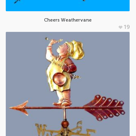
Cheers Weathervane
19