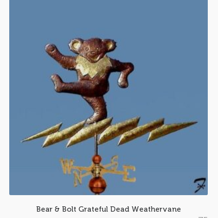
Bear & Bolt Grateful Dead Weathervane