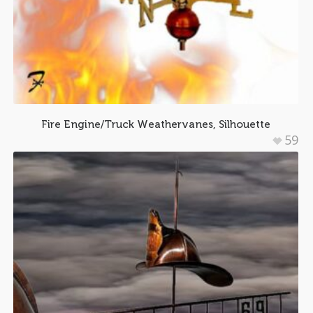
Fire Engine/Truck Weathervanes, Silhouette
59