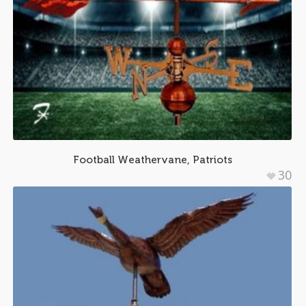
Football Weathervane, Patriots
30