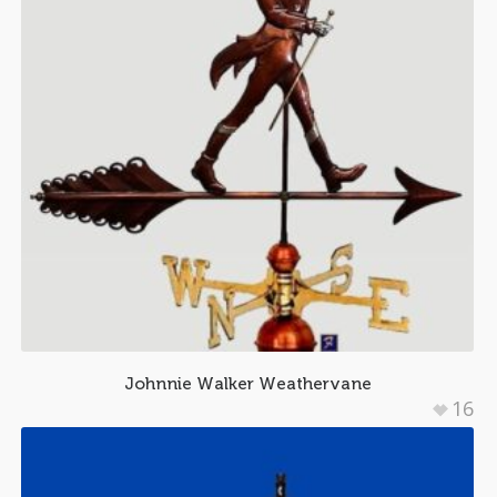
Johnnie Walker Weathervane
16