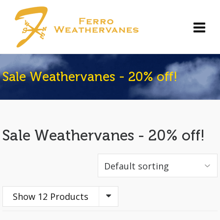
Sale Weathervanes - 20% off!
Sale Weathervanes - 20% off!
Show 12 Products