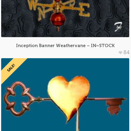
Inception Banner Weathervane – IN~STOCK
84
SALE!