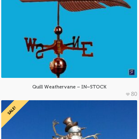
Quill Weathervane – IN~STOCK
80
SALE!