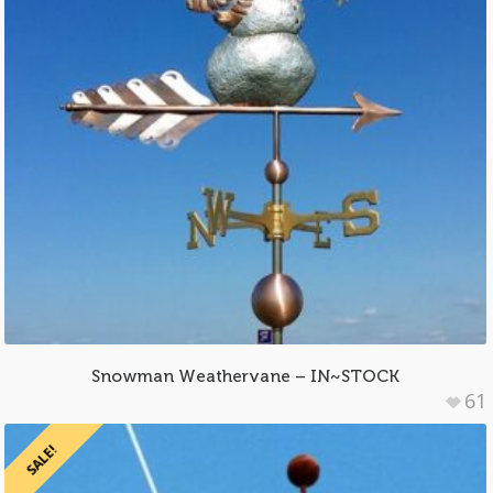
Snowman Weathervane – IN~STOCK
61
SALE!