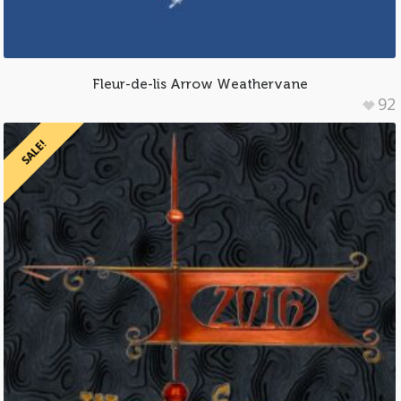
Fleur-de-lis Arrow Weathervane
92
SALE!