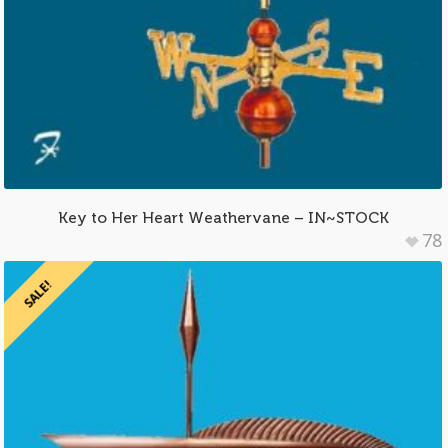
Key to Her Heart Weathervane – IN~STOCK
78
SALE!