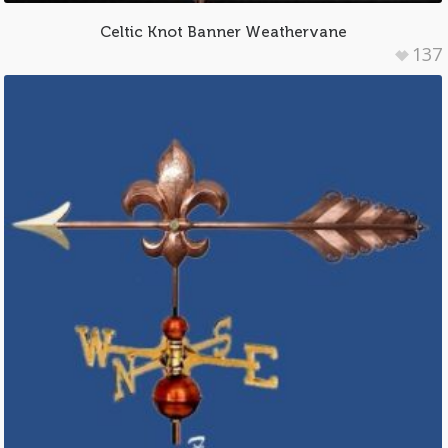
Celtic Knot Banner Weathervane
137