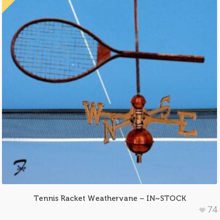
Tennis Racket Weathervane – IN~STOCK
74