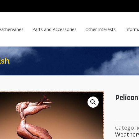
athervanes
Parts and Accessories
Other Interests
Inform
ish
Pelican
Categori
Weather