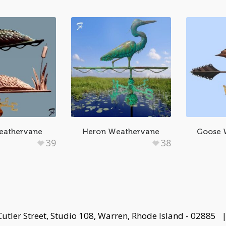
eathervane
Heron Weathervane
Goose 
39
38
Cutler Street, Studio 108, Warren, Rhode Island - 02885