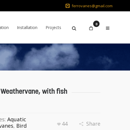
ferrovanes@gmail.com
0
ation
Installation
Projects
 Weathervane, with fish
es:
Aquatic
44
Share
vanes
,
Bird