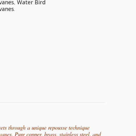
vanes
,
Water Bird
vanes
.
eets through
a unique repousse technique
rvanes. Pure copper, b
rass, stainless steel, and