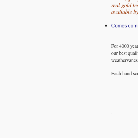
real gold l
available 
Comes comple
For 4000 year
our best quali
weathervanes 
Each hand scu
.