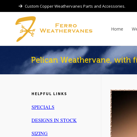
Custom Copper Weathervanes Parts and Accessories.
Home
We
Pelican Weathervane, with f
HELPFUL LINKS
SPECIALS
DESIGNS IN STOCK
SIZING