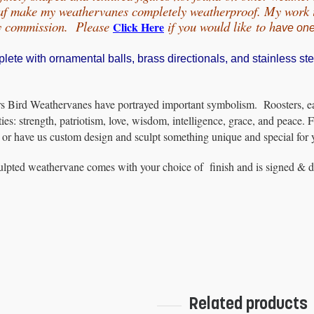
eaf make my weathervanes completely weatherproof. My work is
by commission. Please
if you would
like
to h
Click Here
ave on
te with ornamental balls, brass directionals, and stainless ste
s Bird Weathervanes have portrayed important symbolism. Roosters, eag
ties: strength, patriotism, love, wisdom, intelligence, grace, and peace. F
or have us custom design and sculpt something unique and special for 
lpted weathervane comes with your choice of finish and is signed & dat
Related products