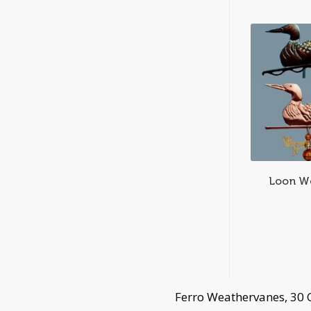
Loon W
Ferro Weathervanes, 30 