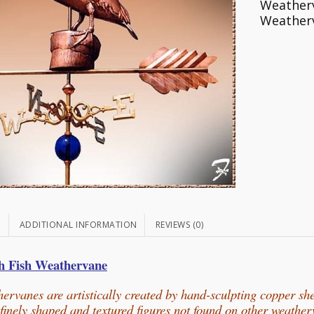
Weather
Weather
N
ADDITIONAL INFORMATION
REVIEWS (0)
th Fish Weathervane
ervanes are artistically created by hand-sculpting copper sh
n finely shaped and textured figures not found on other weathe