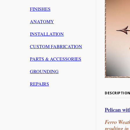
FINISHES
ANATOMY
INSTALLATION
CUSTOM FABRICATION
PARTS & ACCESSORIES
GROUNDING
REPAIRS
DESCRIPTIO
Pelican wi
Ferro Weath
resulting i