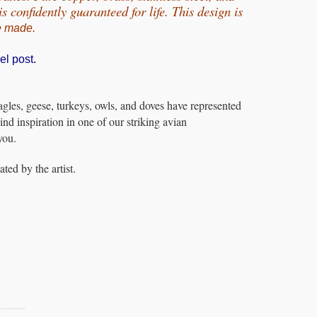
 confidently guaranteed for life.
This design is
e made.
el post.
les, geese, turkeys, owls, and doves have represented
ind inspiration in one of our striking avian
you.
ed by the artist.