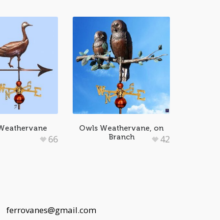
Weathervane
Owls Weathervane, on
Branch
66
42
 |
ferrovanes@gmail.com