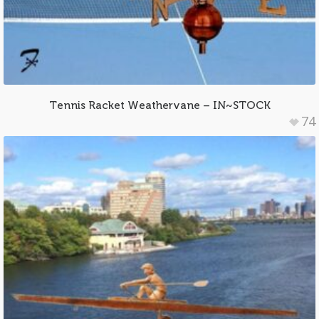
Tennis Racket Weathervane – IN~STOCK
74