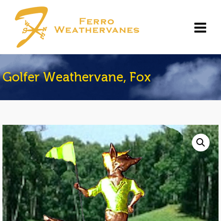
Golfer Weathervane, Fox