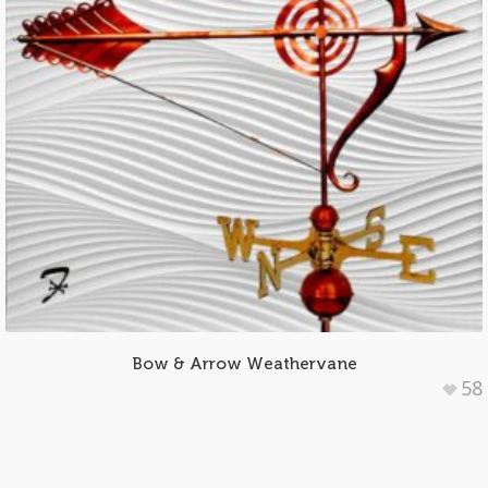
Bow & Arrow Weathervane
58