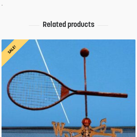
.
Related products
SALE!