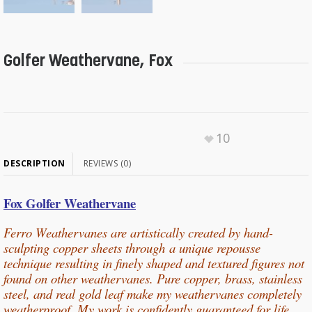
Golfer Weathervane, Fox
10
DESCRIPTION
REVIEWS (0)
Fox Golfer Weathervane
Ferro Weathervanes are artistically created by hand-
sculpting copper sheets through
a unique repousse
technique resulting in finely shaped and textured figures not
found on other weathervanes. Pure copper, b
rass, stainless
steel, and real gold leaf make my weathervanes completely
weatherproof. My work is confidently guaranteed for life.