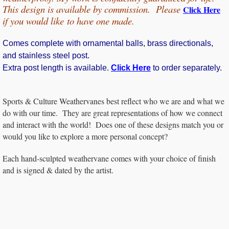
This design is available by commission. Please
Click Here
if you would
like
to have one made.
Comes complete with ornamental balls, brass directionals,
and stainless steel post.
Extra post length is available.
Click Here
to order separately.
Sports & Culture Weathervanes best reflect who we are and what we
do with our time. They are great representations of how we connect
and interact with the world! Does one of these designs match you or
would you like to explore a more personal concept?
Each hand-sculpted weathervane comes with your choice of finish
and is signed & dated by the artist.