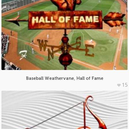
Baseball Weathervane, Hall of Fame
15