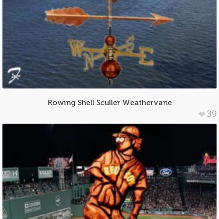
Rowing Shell Sculler Weathervane
39