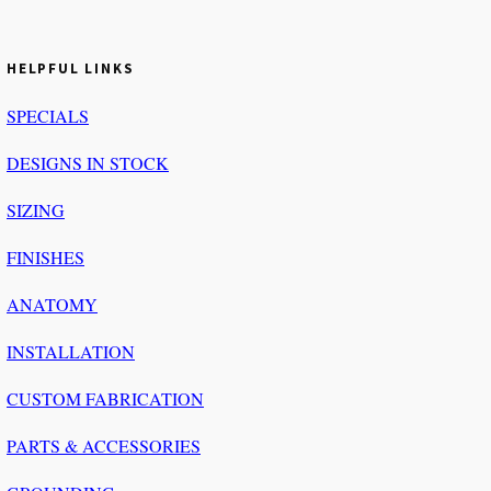
HELPFUL LINKS
SPECIALS
DESIGNS IN STOCK
SIZING
FINISHES
ANATOMY
INSTALLATION
CUSTOM FABRICATION
PARTS & ACCESSORIES