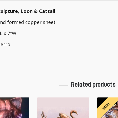
ulpture, Loon & Cattail
hand formed copper sheet
″L x 7″W
Ferro
Related products
SALE!