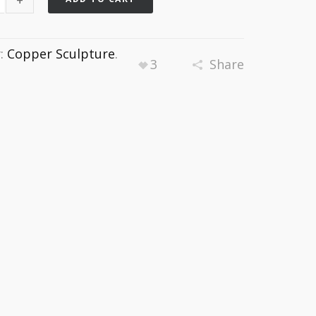
y:
Copper Sculpture
.
3
Share