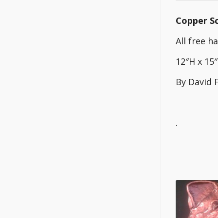
Copper Sc
All free 
12″H x 15
By David 
.