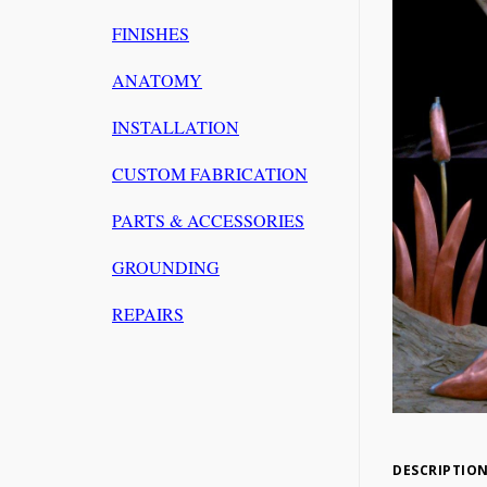
FINISHES
ANATOMY
INSTALLATION
CUSTOM FABRICATION
PARTS & ACCESSORIES
GROUNDING
REPAIRS
DESCRIPTIO