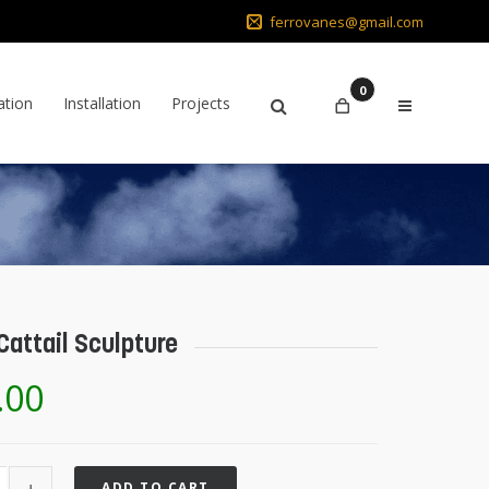
ferrovanes@gmail.com
0
ation
Installation
Projects
Cattail Sculpture
.00
ADD TO CART