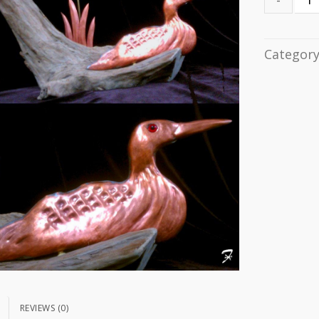
Categor
N
REVIEWS (0)