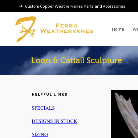
Custom Copper Weathervanes Parts and Accessories.
Home
We
Loon & Cattail Sculpture
HELPFUL LINKS
SPECIALS
DESIGNS IN STOCK
SIZING