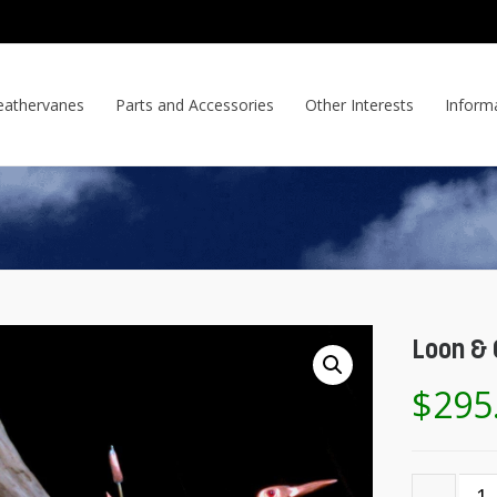
athervanes
Parts and Accessories
Other Interests
Inform
Loon & 
$
295