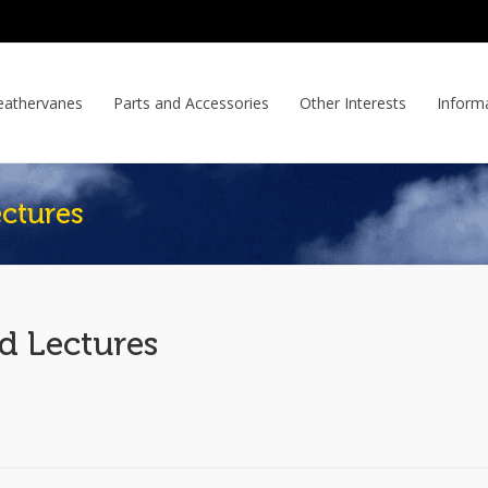
athervanes
Parts and Accessories
Other Interests
Inform
ctures
d Lectures