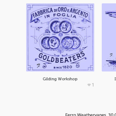
Gilding Workshop
1
Ferro Weathervanes, 30 