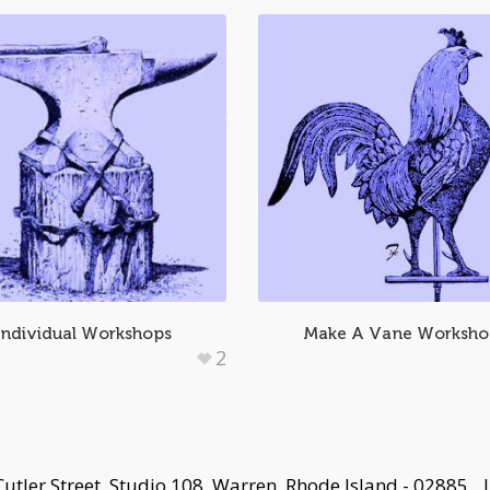
Individual Workshops
Make A Vane Worksh
2
Cutler Street, Studio 108, Warren, Rhode Island - 02885