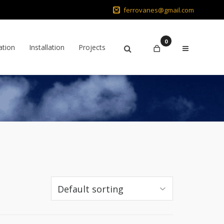
ferrovanes@gmail.com
0
ation
Installation
Projects