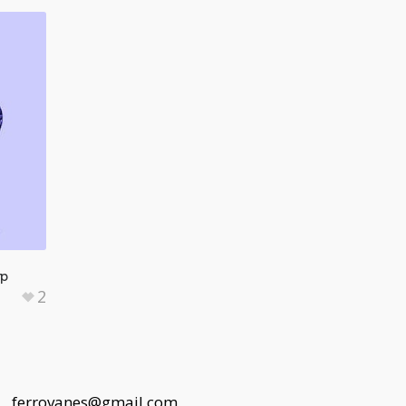
op
2
 |
ferrovanes@gmail.com