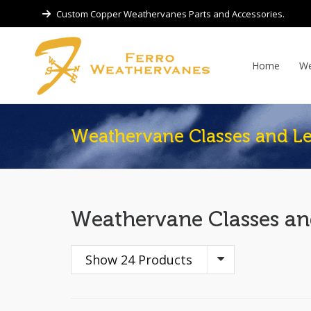
Custom Copper Weathervanes Parts and Accessories.
Home
We
Weathervane Classes and Le
Weathervane Classes an
Show 24 Products