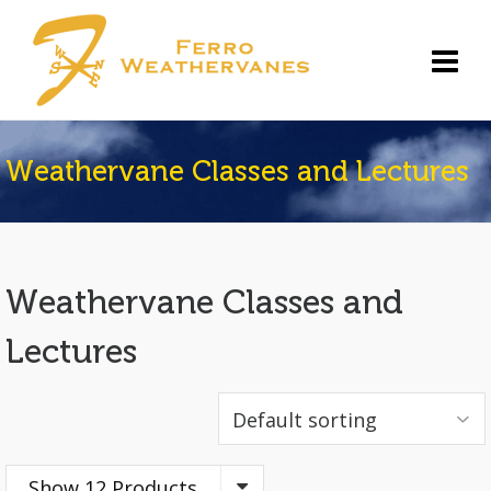
Weathervane Classes and Lectures
Weathervane Classes and
Lectures
Show 12 Products