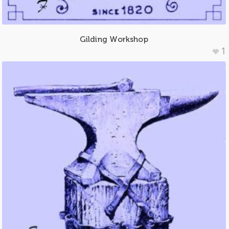
Gilding Workshop
1