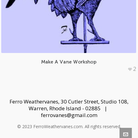
Make A Vane Workshop
2
Ferro Weathervanes, 30 Cutler Street, Studio 108,
Warren, Rhode Island - 02885 |
ferrovanes@gmail.com
© 2023 FerroWeathervanes.com. All rights reserved.