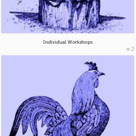
Individual Workshops
2