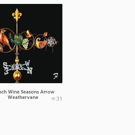
nch Wine Seasons Arrow
Weathervane
31