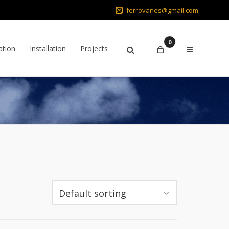
ferrovanes@gmail.com
0
ation
Installation
Projects