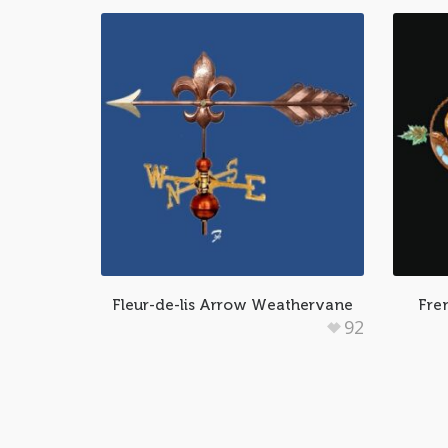
Fleur-de-lis Arrow Weathervane
Fre
92