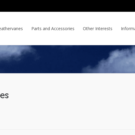
athervanes
Parts and Accessories
Other Interests
Inform
es