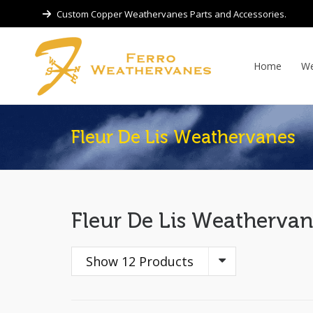
Custom Copper Weathervanes Parts and Accessories.
Home
We
Fleur De Lis Weathervanes
Fleur De Lis Weathervan
Show 12 Products