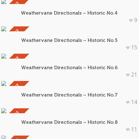
SOLD OUT
Weathervane Directionals – Historic No.4
9
SOLD OUT
Weathervane Directionals – Historic No.5
15
SOLD OUT
Weathervane Directionals – Historic No.6
21
SOLD OUT
Weathervane Directionals – Historic No.7
14
SOLD OUT
Weathervane Directionals – Historic No.8
11