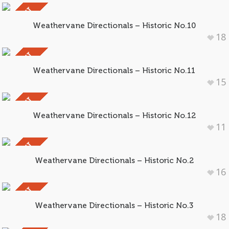
SOLD OUT
Weathervane Directionals – Historic No.10
18
SOLD OUT
Weathervane Directionals – Historic No.11
15
SOLD OUT
Weathervane Directionals – Historic No.12
11
SOLD OUT
Weathervane Directionals – Historic No.2
16
SOLD OUT
Weathervane Directionals – Historic No.3
18