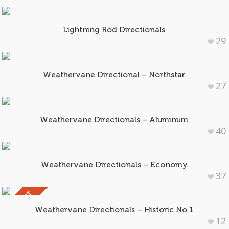
Lightning Rod Directionals
29
Weathervane Directional – Northstar
27
Weathervane Directionals – Aluminum
40
Weathervane Directionals – Economy
37
SOLD OUT
Weathervane Directionals – Historic No.1
12