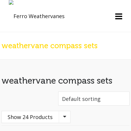
weathervane compass sets
weathervane compass sets
Show 24 Products