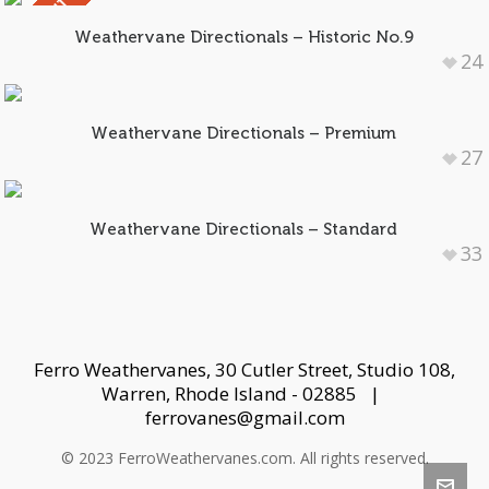
SOLD OUT
Weathervane Directionals – Historic No.9
24
Weathervane Directionals – Premium
27
Weathervane Directionals – Standard
33
Ferro Weathervanes, 30 Cutler Street, Studio 108,
Warren, Rhode Island - 02885 |
ferrovanes@gmail.com
© 2023 FerroWeathervanes.com. All rights reserved.