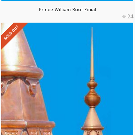
Prince William Roof Finial
24
SOLD OUT