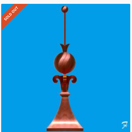
SOLD OUT