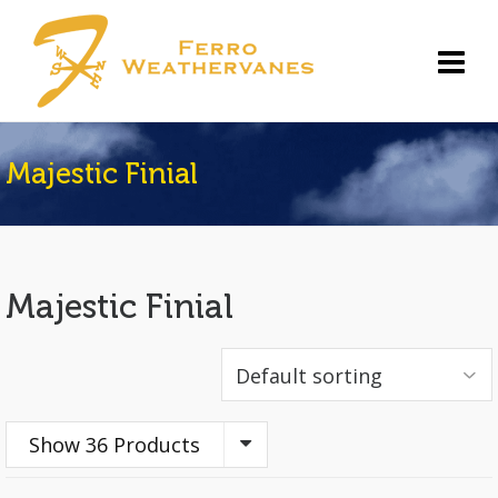
Majestic Finial
Majestic Finial
Show 36 Products