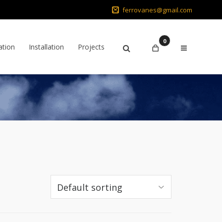
ferrovanes@gmail.com
0
ation
Installation
Projects