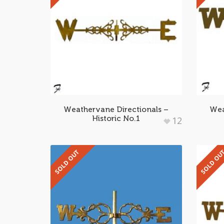
Weathervane Directionals –
Wea
Historic No.1
12
SOLD OUT
SOLD OU