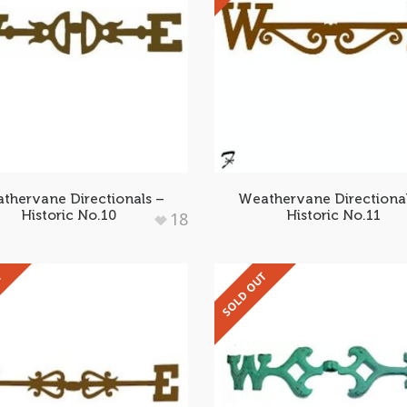
thervane Directionals –
Weathervane Directiona
Historic No.10
Historic No.11
18
T
SOLD OUT