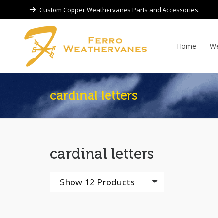
Custom Copper Weathervanes Parts and Accessories.
Home
We
cardinal letters
cardinal letters
Show 12 Products