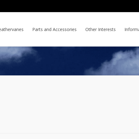
athervanes
Parts and Accessories
Other Interests
Inform