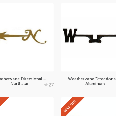
thervane Directional –
Weathervane Directiona
Northstar
Aluminum
27
T
SOLD OUT