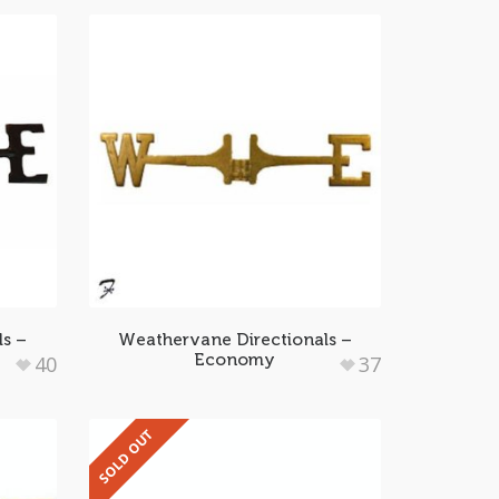
ls –
Weathervane Directionals –
Economy
40
37
SOLD OUT