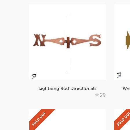
Lightning Rod Directionals
Wea
29
SOLD OUT
SOLD OU