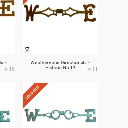
ls –
Weathervane Directionals –
Historic No.12
15
11
SOLD OUT