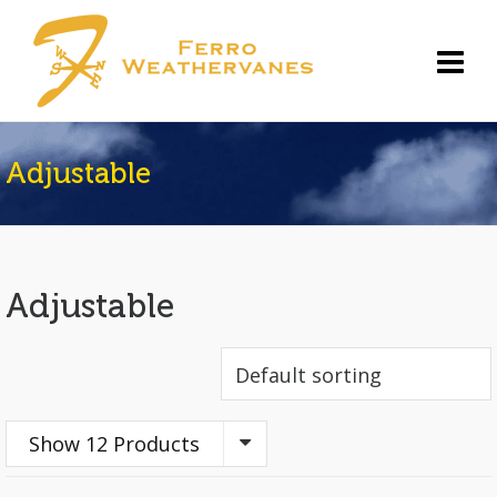
Adjustable
Adjustable
Show 12 Products