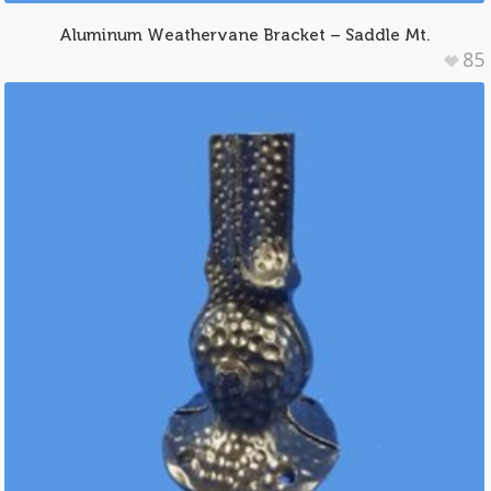
Aluminum Weathervane Bracket – Saddle Mt.
85