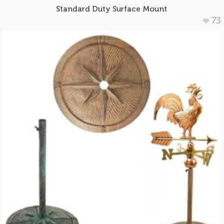
Standard Duty Surface Mount
73