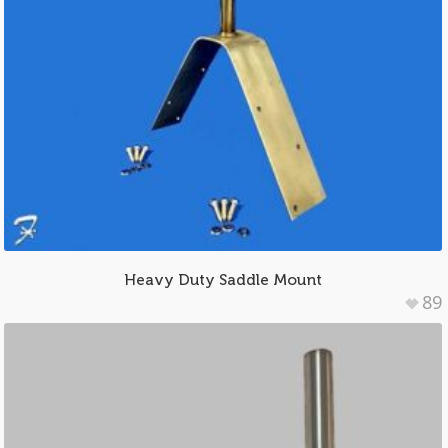
Heavy Duty Saddle Mount
89