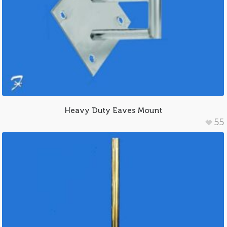
Heavy Duty Eaves Mount
55