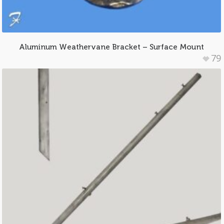
Aluminum Weathervane Bracket – Surface Mount
79