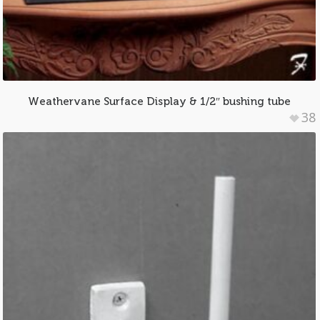
Weathervane Surface Display & 1/2″ bushing tube
38