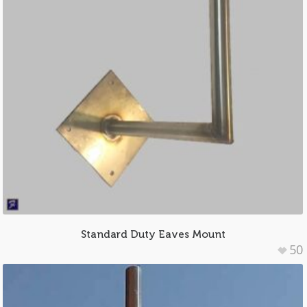
Standard Duty Eaves Mount
50