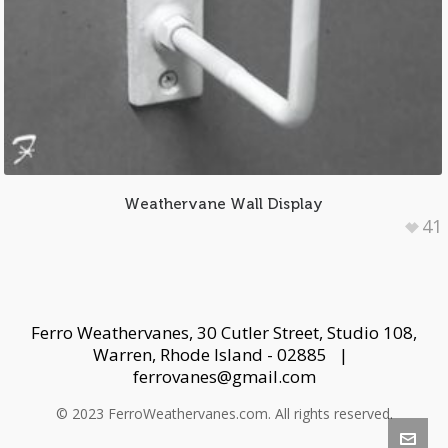
Weathervane Wall Display
41
Ferro Weathervanes, 30 Cutler Street, Studio 108,
Warren, Rhode Island - 02885 |
ferrovanes@gmail.com
© 2023 FerroWeathervanes.com. All rights reserved.