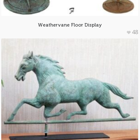
Weathervane Floor Display
48