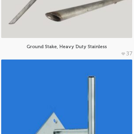
Ground Stake, Heavy Duty Stainless
37