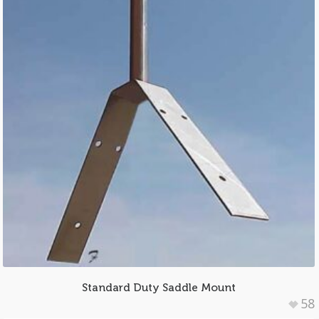
Standard Duty Saddle Mount
58