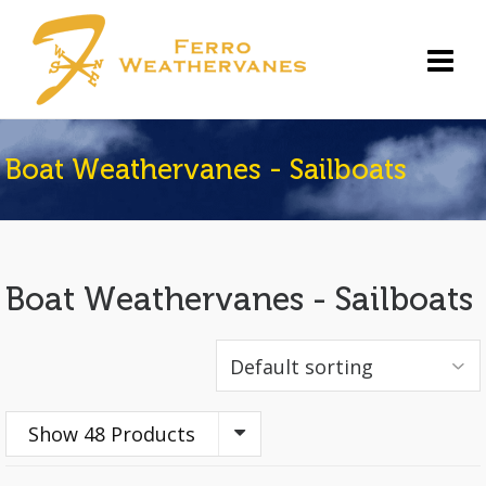
Boat Weathervanes - Sailboats
Boat Weathervanes - Sailboats
Show 48 Products