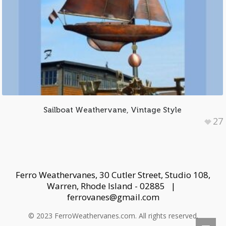
Sailboat Weathervane, Vintage Style
27
Ferro Weathervanes, 30 Cutler Street, Studio 108,
Warren, Rhode Island - 02885 |
ferrovanes@gmail.com
© 2023 FerroWeathervanes.com. All rights reserved.