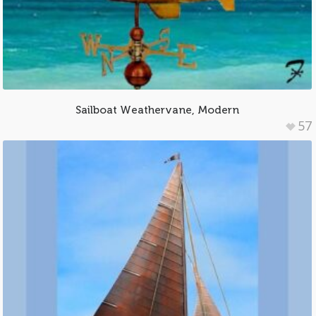
Sailboat Weathervane, Modern
57