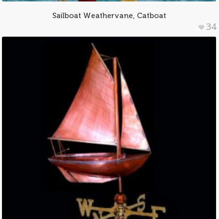
Sailboat Weathervane, Catboat
34