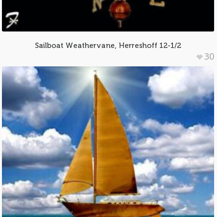
Sailboat Weathervane, Herreshoff 12-1/2
30