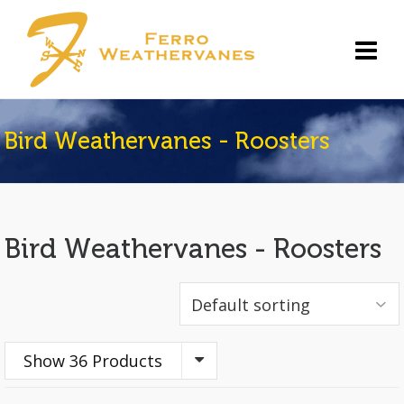
Bird Weathervanes - Roosters
Bird Weathervanes - Roosters
Show 36 Products