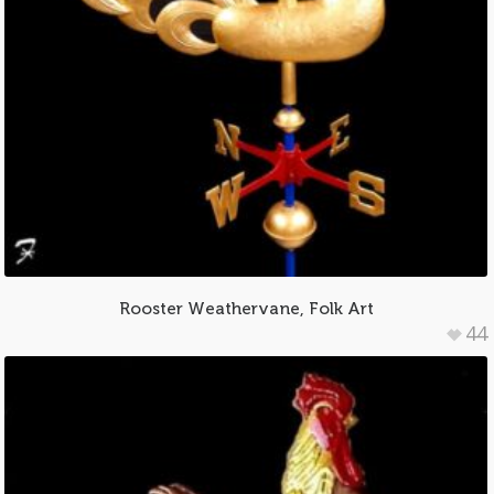
Rooster Weathervane, Folk Art
44