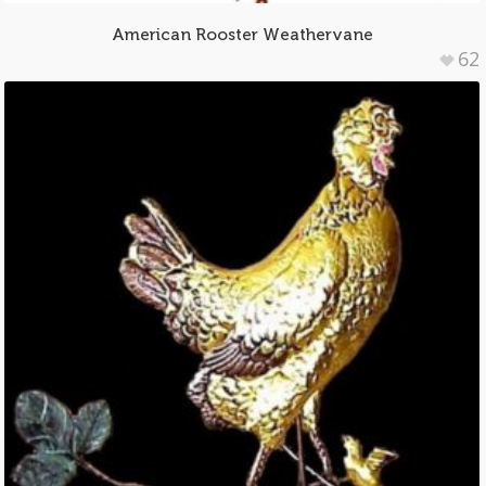
American Rooster Weathervane
62