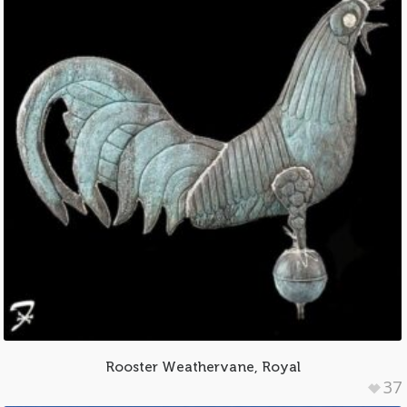
Rooster Weathervane, Royal
37