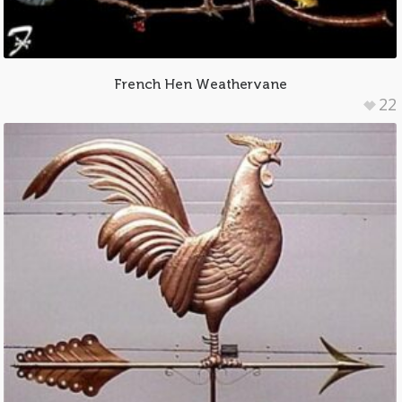
French Hen Weathervane
22