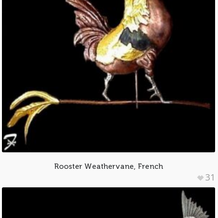
Rooster Weathervane, French
31