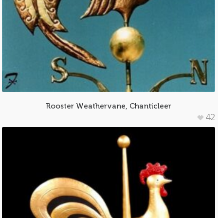
Rooster Weathervane, Chanticleer
42