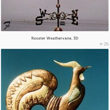
Rooster Weathervane, 3D
26