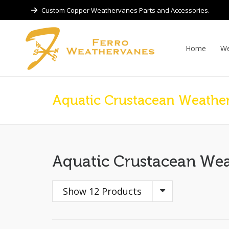
Custom Copper Weathervanes Parts and Accessories.
Home
We
Aquatic Crustacean Weathe
Aquatic Crustacean We
Show 12 Products