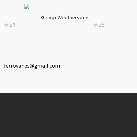
e
Shrimp Weathervane
21
25
 |
ferrovanes@gmail.com