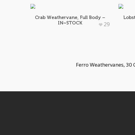
Crab Weathervane, Full Body –
Lobs
IN~STOCK
29
Ferro Weathervanes, 30 