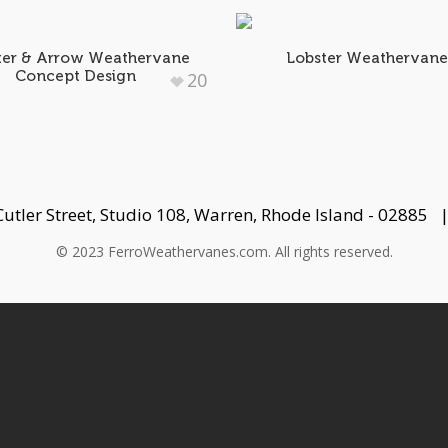
ter & Arrow Weathervane
Lobster Weathervan
Concept Design
20
Cutler Street, Studio 108, Warren, Rhode Island - 02885
© 2023 FerroWeathervanes.com. All rights reserved.