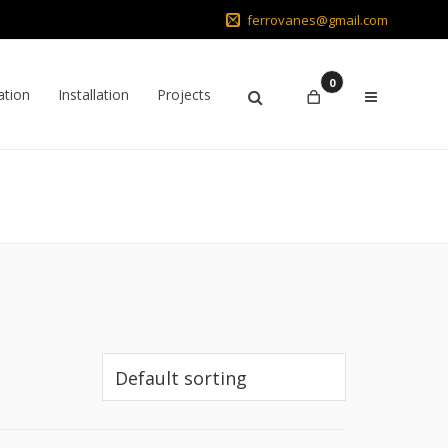
ferrovanes@gmail.com
0
ation
Installation
Projects