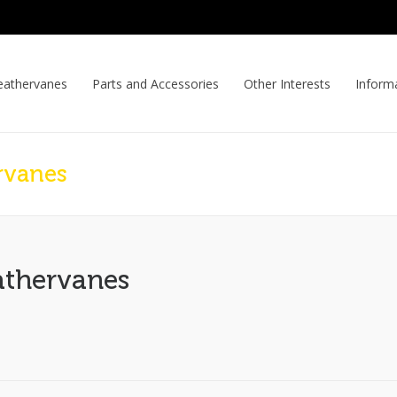
athervanes
Parts and Accessories
Other Interests
Inform
rvanes
athervanes