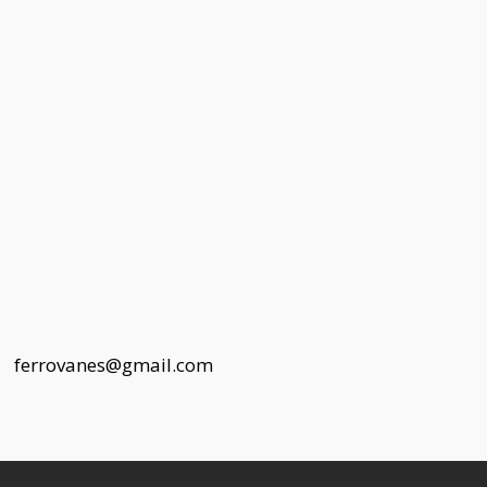
 |
ferrovanes@gmail.com