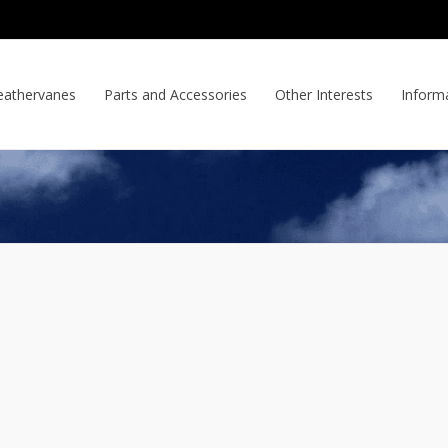
athervanes
Parts and Accessories
Other Interests
Inform