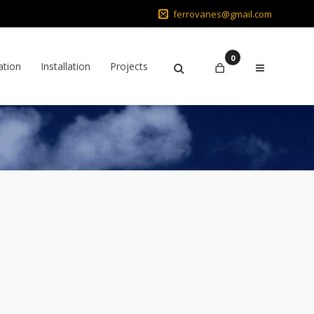
ferrovanes@gmail.com
0
ation
Installation
Projects