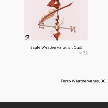
Eagle Weathervane, on Quill
32
Ferro Weathervanes, 30 