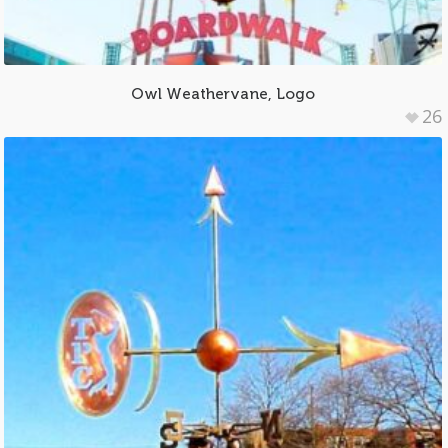
Owl Weathervane, Logo
26