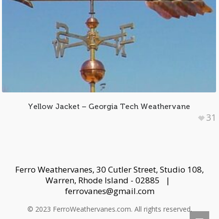
Yellow Jacket – Georgia Tech Weathervane
31
Ferro Weathervanes, 30 Cutler Street, Studio 108,
Warren, Rhode Island - 02885 |
ferrovanes@gmail.com
© 2023 FerroWeathervanes.com. All rights reserved.