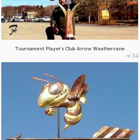
Tournament Player’s Club Arrow Weathervane
34