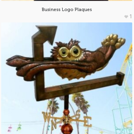
Business Logo Plaques
1