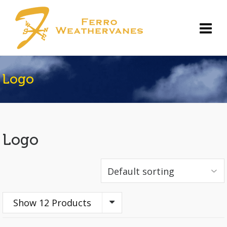
Logo
Logo
Show 12 Products