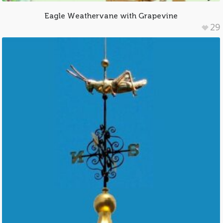
Eagle Weathervane with Grapevine
29