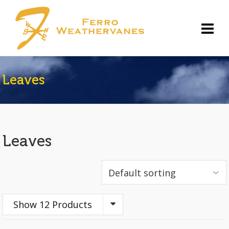
Leaves
Leaves
Show 12 Products