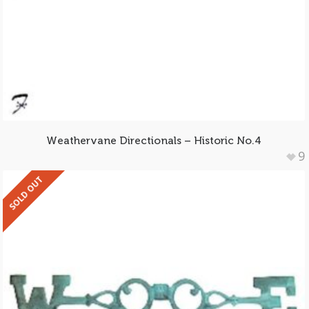
Weathervane Directionals – Historic No.4
9
SOLD OUT