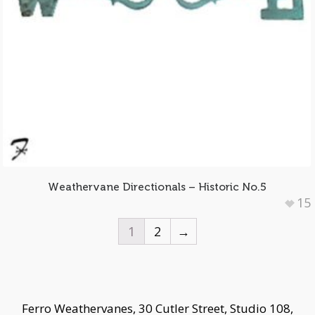
Weathervane Directionals – Historic No.5
15
1
2
→
Ferro Weathervanes, 30 Cutler Street, Studio 108,