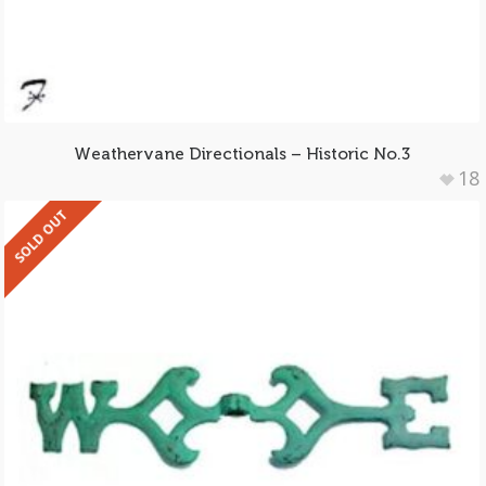
Weathervane Directionals – Historic No.3
18
SOLD OUT