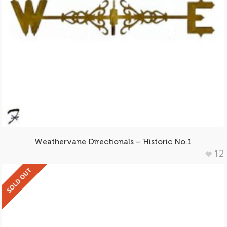
Weathervane Directionals – Historic No.1
12
SOLD OUT