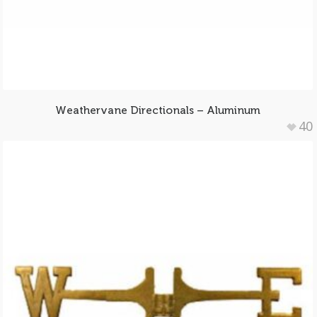
Weathervane Directionals – Aluminum
40