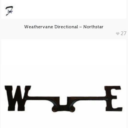
Weathervane Directional – Northstar
27