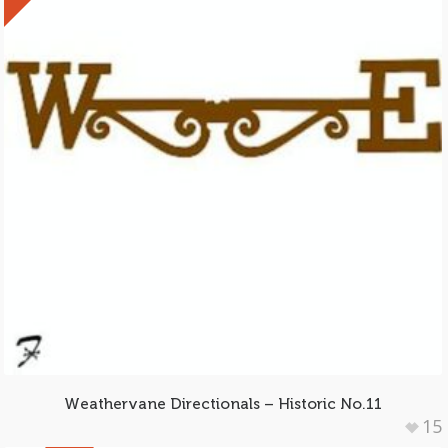
Weathervane Directionals – Historic No.11
15