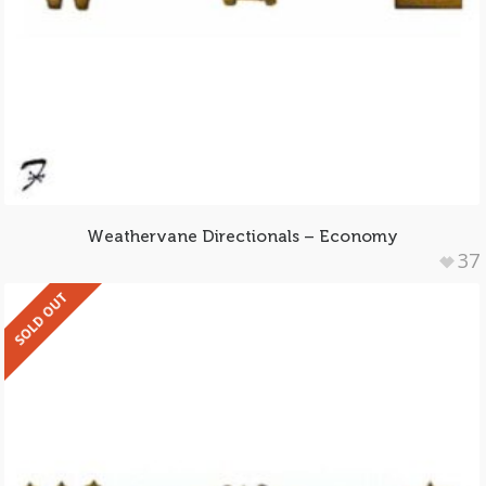
Weathervane Directionals – Economy
37
SOLD OUT