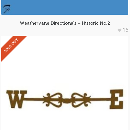
Weathervane Directionals – Historic No.2
16
SOLD OUT