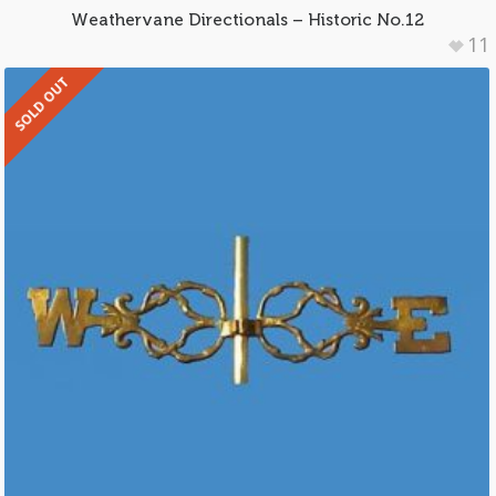
Weathervane Directionals – Historic No.12
11
SOLD OUT