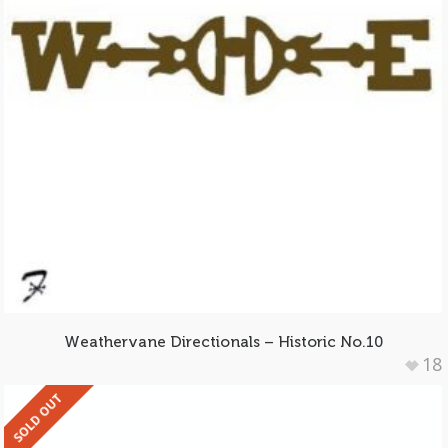
Weathervane Directionals – Historic No.10
18
SOLD OUT