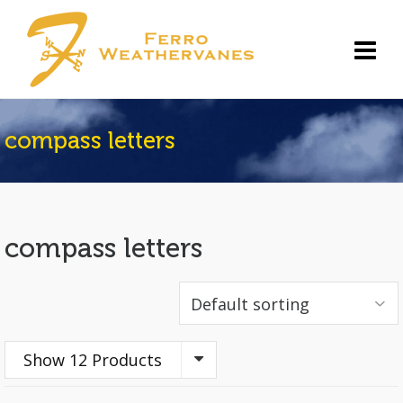
compass letters
compass letters
Show 12 Products