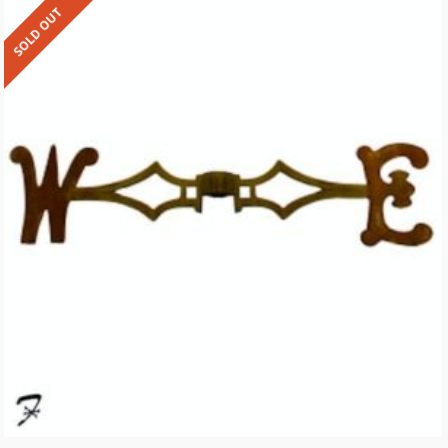
SOLD OUT