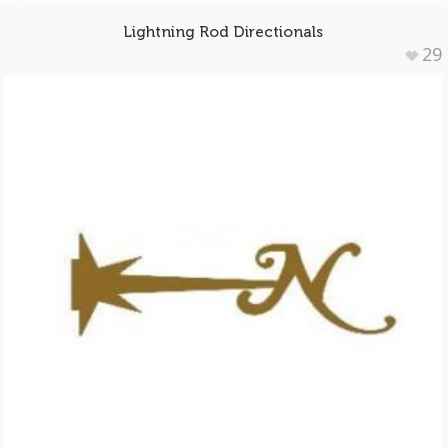
Lightning Rod Directionals
29