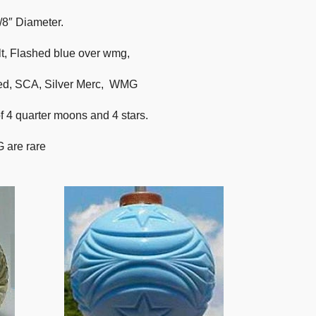
/8″ Diameter.
t, Flashed blue over wmg,
Red, SCA, Silver Merc, WMG
of 4 quarter moons and 4 stars.
 are rare