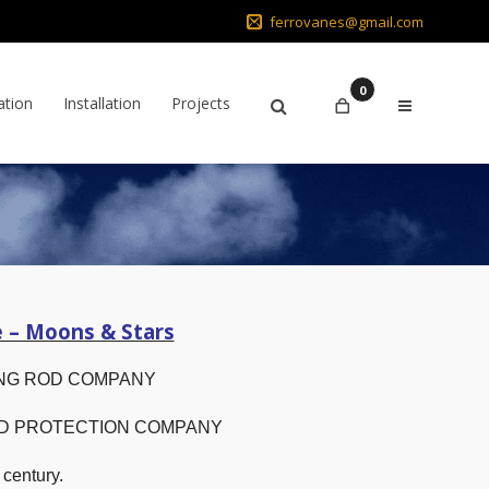
ferrovanes@gmail.com
0
ation
Installation
Projects
e – Moons & Stars
NG ROD COMPANY
OD PROTECTION COMPANY
 century.