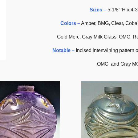
Sizes
–
5-1/8″”H x 4-3
Colors –
Amber, BMG, Clear, Cobal
Gold Merc, Gray Milk Glass, OMG, 
Notable –
Incised intertwining pattern 
OMG, and Gray MG