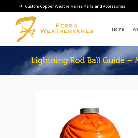
Custom Copper Weathervanes Parts and Accessories.
Home
We
Lightning Rod Ball Guide – 