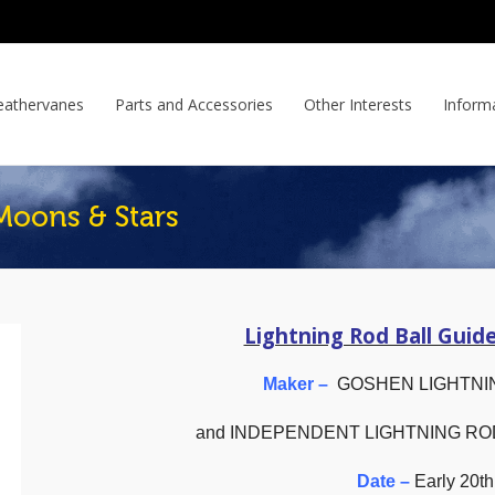
athervanes
Parts and Accessories
Other Interests
Inform
Moons & Stars
Lightning Rod Ball Guid
Maker –
GOSHEN LIGHTNI
and INDEPENDENT LIGHTNING R
Date –
Early 20th