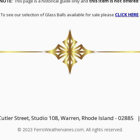
 NOTE:
This page is a historical guide only and
this item is not offered 
To see our selection of Glass Balls available for sale please
CLICK HERE
.
Cutler Street, Studio 108, Warren, Rhode Island - 02885
© 2023 FerroWeathervanes.com. All rights reserved.