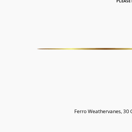
PLEASE
Ferro Weathervanes, 30 