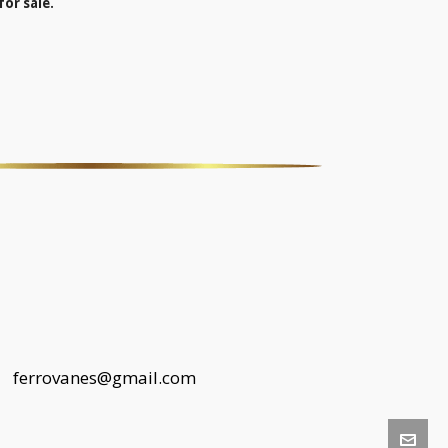
for sale.
 |
ferrovanes@gmail.com